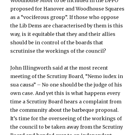
Woodhouse Moor to be included in the DPPO
proposed for Hanover and Woodhouse Squares
as a “vociferous group”. If those who oppose
the Lib Dems are characterised by them is this
way, is it equitable that they and their allies
should be in control of the boards that
scrutinise the workings of the council?
John Illingworth said at the most recent
meeting of the Scrutiny Board, “Nemo iudex in
sua causa” – No one should be the judge of his
own case. And yet this is what happens every
time a Scrutiny Board hears a complaint from
the community about the barbeque proposal.
It’s time for the overseeing of the workings of
the council to be taken away from the Scrutiny