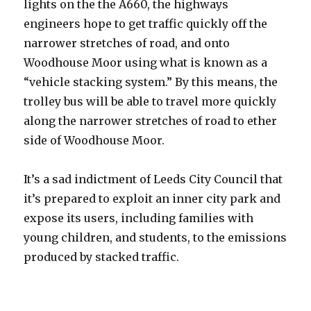
lights on the the A660, the highways
engineers hope to get traffic quickly off the
narrower stretches of road, and onto
Woodhouse Moor using what is known as a
“vehicle stacking system.” By this means, the
trolley bus will be able to travel more quickly
along the narrower stretches of road to ether
side of Woodhouse Moor.
It’s a sad indictment of Leeds City Council that
it’s prepared to exploit an inner city park and
expose its users, including families with
young children, and students, to the emissions
produced by stacked traffic.
The emissions produced by stacked traffic.