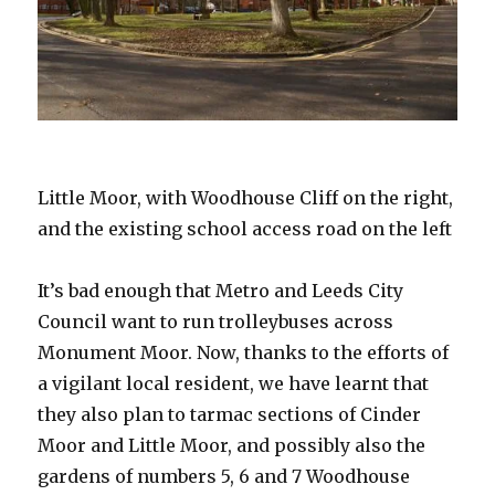
Little Moor, with Woodhouse Cliff on the right,
and the existing school access road on the left
It’s bad enough that Metro and Leeds City
Council want to run trolleybuses across
Monument Moor. Now, thanks to the efforts of
a vigilant local resident, we have learnt that
they also plan to tarmac sections of Cinder
Moor and Little Moor, and possibly also the
gardens of numbers 5, 6 and 7 Woodhouse