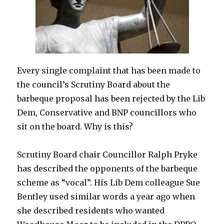
Church
Hall
–
2.00
to
4.00pm
Every single complaint that has been made to
Saturday
12th
the council’s Scrutiny Board about the
March
barbeque proposal has been rejected by the Lib
Dem, Conservative and BNP councillors who
sit on the board. Why is this?
Scrutiny Board chair Councillor Ralph Pryke
has described the opponents of the barbeque
scheme as “vocal”. His Lib Dem colleague Sue
Bentley used similar words a year ago when
she described residents who wanted