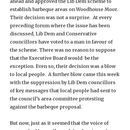
ahead and approved the Lib Dem scheme to
establish barbeque areas on Woodhouse Moor.
Their decision was not a surprise. At every
preceding forum where the issue has been
discussed, Lib Dem and Conservative
councillors have voted to a man in favour of
the scheme. There was no reason to suppose
that the Executive Board would be the
exception. Even so, their decision was a blow
to local people. A further blow came this week
with the suppression by Lib Dem councillors
of key messages that local people had sent to
the council’s area committee protesting
against the barbeque proposal.
But now, just as it seemed that the voice of