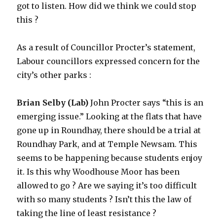
got to listen. How did we think we could stop
this ?
As a result of Councillor Procter’s statement,
Labour councillors expressed concern for the
city’s other parks :
Brian Selby (Lab)
John Procter says “this is an
emerging issue.” Looking at the flats that have
gone up in Roundhay, there should be a trial at
Roundhay Park, and at Temple Newsam. This
seems to be happening because students enjoy
it. Is this why Woodhouse Moor has been
allowed to go ? Are we saying it’s too difficult
with so many students ? Isn’t this the law of
taking the line of least resistance ?