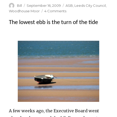
Author
Posted
Categories
Bill
September 16, 2009
ASB
,
Leeds City Council
,
on
on
Woodhouse Moor
4 Comments
It’s
The lowest ebb is the turn of the tide
official
–
barbecuing
on
the
Moor
isn’t
Green
!
A few weeks ago, the Executive Board went