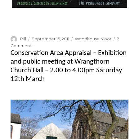
Author
Posted
Categories
Bill
September 15, 2011
Woodhouse Moor
2
on
on
Comments
Festival
Conservation Area Appraisal – Exhibition
of
and public meeting at Wrangthorn
Britain
Church Hall – 2.00 to 4.00pm Saturday
–
documentary
12th March
film