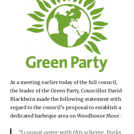
At a meeting earlier today of the full council,
the leader of the Green Party, Councillor David
Blackburn made the following statement with
regard to the council’s proposal to establish a
dedicated barbeque area on Woodhouse Moor :
“I cannot agree with this scheme. Parks