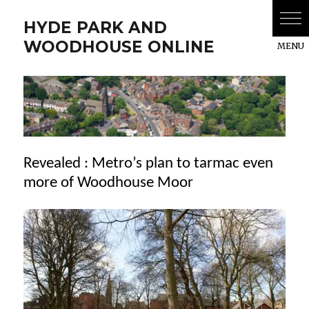
HYDE PARK AND
WOODHOUSE ONLINE
Revealed : Metro’s plan to tarmac even
more of Woodhouse Moor