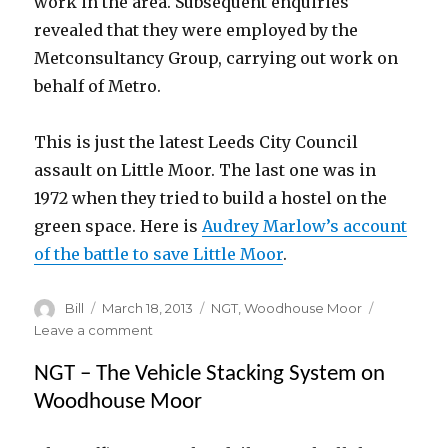
work in the area. Subsequent enquiries
revealed that they were employed by the
Metconsultancy Group, carrying out work on
behalf of Metro.
This is just the latest Leeds City Council
assault on Little Moor. The last one was in
1972 when they tried to build a hostel on the
green space. Here is
Audrey Marlow’s account
of the battle to save Little Moor
.
Author
Posted
Categories
Bill
March 18, 2013
NGT
,
Woodhouse Moor
on
on
Leave a comment
Revealed
NGT – The Vehicle Stacking System on
:
Metro’s
Woodhouse Moor
plan
to