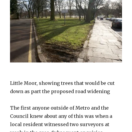
Little Moor, showing trees that would be cut
down as part the proposed road widening
The first anyone outside of Metro and the
Council knew about any of this was when a
local resident witnessed two surveyors at