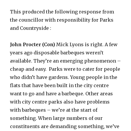
This produced the following response from
the councillor with responsibility for Parks
and Countryside :
John Procter (Con)
Mick Lyons is right. A few
years ago disposable barbeques weren’t
available. They’re an emerging phenomenon –
cheap and easy. Parks were to cater for people
who didn’t have gardens. Young people in the
flats that have been built in the city centre
want to go and have a barbeque. Other areas
with city centre parks also have problems
with barbeques – we’re at the start of
something. When large numbers of our
constituents are demanding something, we’ve