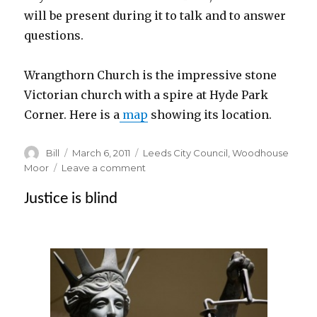
will be present during it to talk and to answer
questions.
Wrangthorn Church is the impressive stone
Victorian church with a spire at Hyde Park
Corner. Here is a
map
showing its location.
Author
Posted
Categories
Bill
March 6, 2011
Leeds City Council
,
Woodhouse
on
on
Moor
Leave a comment
Conservation
Justice is blind
Area
Appraisal
–
Exhibition
and
public
meeting
at
Wrangthorn