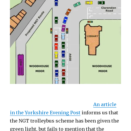
Annn article in the Yorkshire Evening Post
informs us that the NGT trolleybus
An article
in the Yorkshire Evening Post
informs us that
the NGT trolleybus scheme has been given the
green light, but fails to mention that the