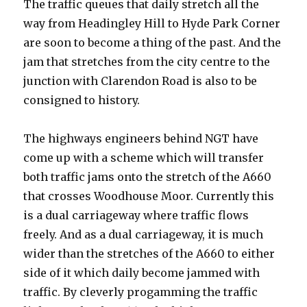
The traffic queues that daily stretch all the
tarmac
even
way from Headingley Hill to Hyde Park Corner
more
are soon to become a thing of the past. And the
of
jam that stretches from the city centre to the
Woodhouse
Moor
junction with Clarendon Road is also to be
consigned to history.
The highways engineers behind NGT have
come up with a scheme which will transfer
both traffic jams onto the stretch of the A660
that crosses Woodhouse Moor. Currently this
is a dual carriageway where traffic flows
freely. And as a dual carriageway, it is much
wider than the stretches of the A660 to either
side of it which daily become jammed with
traffic. By cleverly progamming the traffic