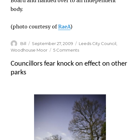
Board and handed over to an independent
body.
(photo courtesy of
RaeA
)
Author
Posted
Categories
Bill
September 27, 2009
Leeds City Council
,
on
on
Woodhouse Moor
5 Comments
Justice
Councillors fear knock on effect on other
is
blind
parks