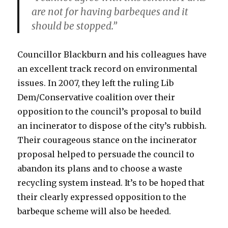
are not for having barbeques and it
should be stopped.”
Councillor Blackburn and his colleagues have
an excellent track record on environmental
issues. In 2007, they left the ruling Lib
Dem/Conservative coalition over their
opposition to the council’s proposal to build
an incinerator to dispose of the city’s rubbish.
Their courageous stance on the incinerator
proposal helped to persuade the council to
abandon its plans and to choose a waste
recycling system instead. It’s to be hoped that
their clearly expressed opposition to the
barbeque scheme will also be heeded.