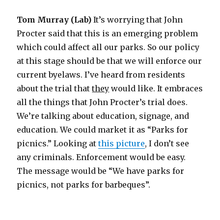
Tom Murray (Lab)
It’s worrying that John
Procter said that this is an emerging problem
which could affect all our parks. So our policy
at this stage should be that we will enforce our
current byelaws. I’ve heard from residents
about the trial that
they
would like. It embraces
all the things that John Procter’s trial does.
We’re talking about education, signage, and
education. We could market it as “Parks for
picnics.” Looking at
this picture
, I don’t see
any criminals. Enforcement would be easy.
The message would be “We have parks for
picnics, not parks for barbeques”.