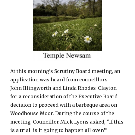
At this morning’s Scrutiny Board meeting, an
application was heard from councillors
John Illingworth and Linda Rhodes-Clayton
for a reconsideration of the Executive Board
decision to proceed with a barbeque area on
Woodhouse Moor. During the course of the
meeting, Councillor Mick Lyons asked, “If this
is a trial, is it going to happen all over?”