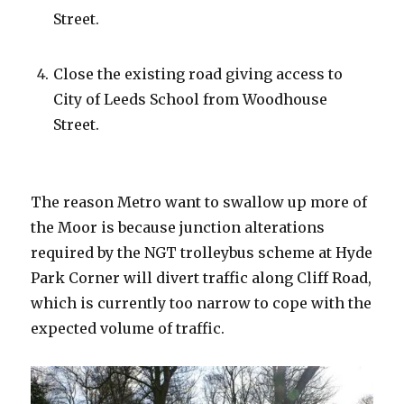
Street.
Close the existing road giving access to
City of Leeds School from Woodhouse
Street.
The reason Metro want to swallow up more of
the Moor is because junction alterations
required by the NGT trolleybus scheme at Hyde
Park Corner will divert traffic along Cliff Road,
which is currently too narrow to cope with the
expected volume of traffic.