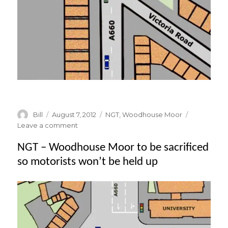
Author
Posted
Categories
Bill
August 7, 2012
NGT
,
Woodhouse Moor
on
on
Leave a comment
NGT
NGT – Woodhouse Moor to be sacrificed
–
The
so motorists won’t be held up
Vehicle
Stacking
System
on
Woodhouse
Moor