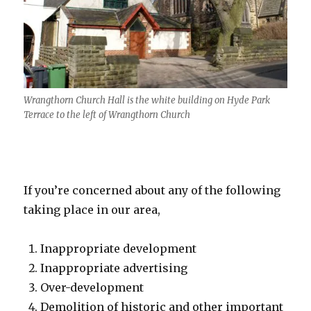
Wrangthorn Church Hall is the white building on Hyde Park
Terrace to the left of Wrangthorn Church
If you’re concerned about any of the following
taking place in our area,
Inappropriate development
Inappropriate advertising
Over-development
Demolition of historic and other important