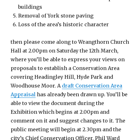
buildings
Removal of York stone paving
Loss of the area’s historic character
then please come along to Wrangthorn Church
Hall at 2.00pm on Saturday the 12th March,
where you’ll be able to express your views on
proposals to establish a Conservation Area
covering Headingley Hill, Hyde Park and
Woodhouse Moor. A
draft Conservation Area
Appraisal
has already been drawn up. You’ll be
able to view the document during the
Exhibition which begins at 2.00pm and
comment on it and suggest changes to it. The
public meeting will begin at 2.30pm and the
city’s Chief Conservation Officer, Phil Ward