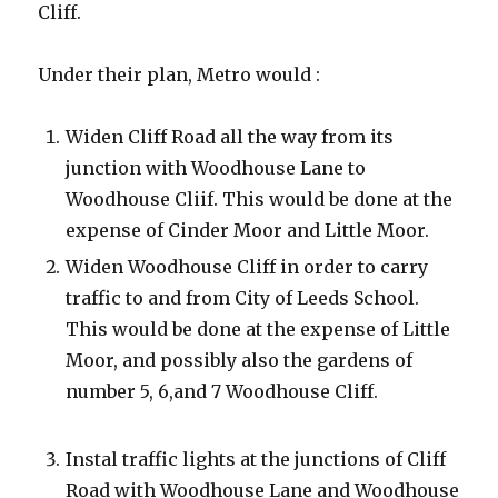
Cliff.
Under their plan, Metro would :
Widen Cliff Road all the way from its
junction with Woodhouse Lane to
Woodhouse Cliif. This would be done at the
expense of Cinder Moor and Little Moor.
Widen Woodhouse Cliff in order to carry
traffic to and from City of Leeds School.
This would be done at the expense of Little
Moor, and possibly also the gardens of
number 5, 6,and 7 Woodhouse Cliff.
Instal traffic lights at the junctions of Cliff
Road with Woodhouse Lane and Woodhouse