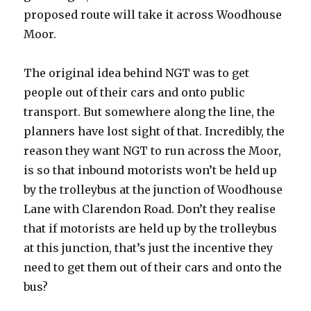
proposed route will take it across Woodhouse
Moor.
The original idea behind NGT was to get
people out of their cars and onto public
transport. But somewhere along the line, the
planners have lost sight of that. Incredibly, the
reason they want NGT to run across the Moor,
is so that inbound motorists won’t be held up
by the trolleybus at the junction of Woodhouse
Lane with Clarendon Road. Don’t they realise
that if motorists are held up by the trolleybus
at this junction, that’s just the incentive they
need to get them out of their cars and onto the
bus?