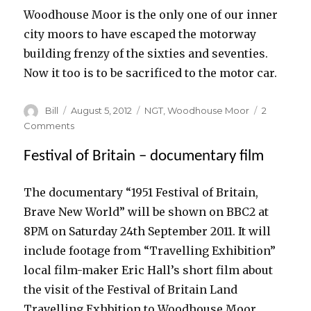
Woodhouse Moor is the only one of our inner
city moors to have escaped the motorway
building frenzy of the sixties and seventies.
Now it too is to be sacrificed to the motor car.
Author
Posted
Categories
Bill
August 5, 2012
NGT
,
Woodhouse Moor
2
on
on
Comments
NGT
Festival of Britain – documentary film
–
Woodhouse
Moor
The documentary “1951 Festival of Britain,
to
Brave New World” will be shown on BBC2 at
be
sacrificed
8PM on Saturday 24th September 2011. It will
so
include footage from “Travelling Exhibition”
motorists
local film-maker Eric Hall’s short film about
won’t
be
the visit of the Festival of Britain Land
held
Travelling Exhbition to Woodhouse Moor.