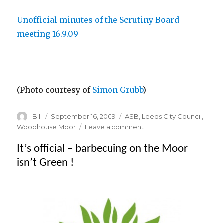
Unofficial minutes of the Scrutiny Board
meeting 16.9.09
(Photo courtesy of
Simon Grubb
)
Author
Posted
Categories
Bill
September 16, 2009
ASB
,
Leeds City Council
,
on
on
Woodhouse Moor
Leave a comment
Councillors
It’s official – barbecuing on the Moor
fear
knock
isn’t Green !
on
effect
on
other
parks