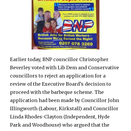
Earlier today, BNP councillor Christopher
Beverley voted with Lib Dem and Conservative
councillors to reject an application for a
review of the Executive Board’s decision to
proceed with the barbeque scheme. The
application had been made by Councillor John
Illingworth (Labour, Kirkstall) and Councillor
Linda Rhodes-Clayton (Independent, Hyde
Park and Woodhouse) who argued that the