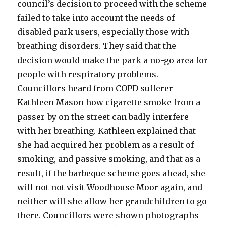
council’s decision to proceed with the scheme
failed to take into account the needs of
disabled park users, especially those with
breathing disorders. They said that the
decision would make the park a no-go area for
people with respiratory problems.
Councillors heard from COPD sufferer
Kathleen Mason how cigarette smoke from a
passer-by on the street can badly interfere
with her breathing. Kathleen explained that
she had acquired her problem as a result of
smoking, and passive smoking, and that as a
result, if the barbeque scheme goes ahead, she
will not not visit Woodhouse Moor again, and
neither will she allow her grandchildren to go
there. Councillors were shown photographs