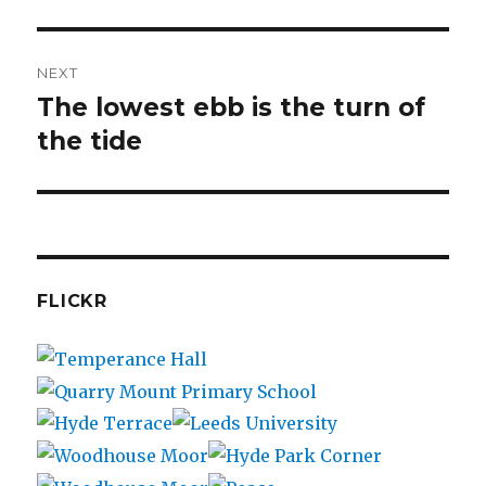
post:
NEXT
The lowest ebb is the turn of
Next
post:
the tide
FLICKR