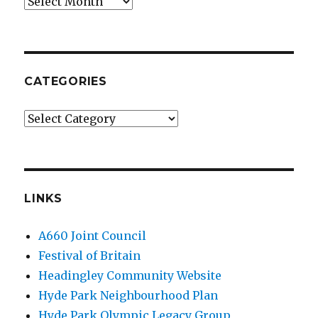
Archives
CATEGORIES
Categories
LINKS
A660 Joint Council
Festival of Britain
Headingley Community Website
Hyde Park Neighbourhood Plan
Hyde Park Olympic Legacy Group