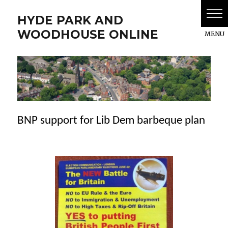
HYDE PARK AND
WOODHOUSE ONLINE
BNP support for Lib Dem barbeque plan