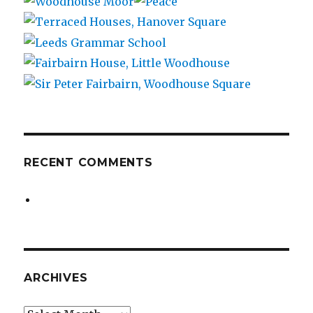
RECENT COMMENTS
ARCHIVES