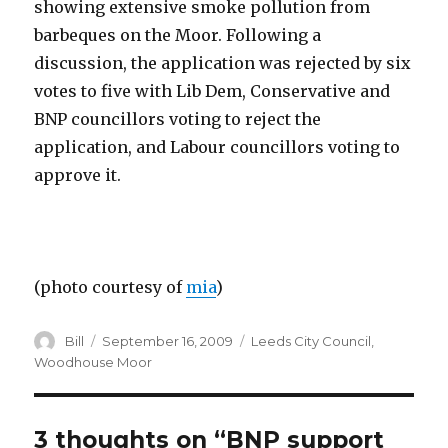
showing extensive smoke pollution from
barbeques on the Moor. Following a
discussion, the application was rejected by six
votes to five with Lib Dem, Conservative and
BNP councillors voting to reject the
application, and Labour councillors voting to
approve it.
(photo courtesy of
mia
)
Author
Posted
Categories
Bill
September 16, 2009
Leeds City Council
,
on
Woodhouse Moor
3 thoughts on “BNP support