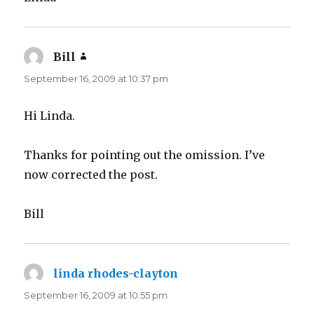
Bill
says:
September 16, 2009 at 10:37 pm
Hi Linda.
Thanks for pointing out the omission. I’ve
now corrected the post.
Bill
linda rhodes-clayton
says:
September 16, 2009 at 10:55 pm