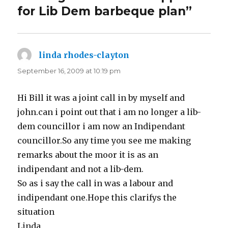
for Lib Dem barbeque plan”
linda rhodes-clayton
says:
September 16, 2009 at 10:19 pm
Hi Bill it was a joint call in by myself and
john.can i point out that i am no longer a lib-
dem councillor i am now an Indipendant
councillor.So any time you see me making
remarks about the moor it is as an
indipendant and not a lib-dem.
So as i say the call in was a labour and
indipendant one.Hope this clarifys the
situation
Linda