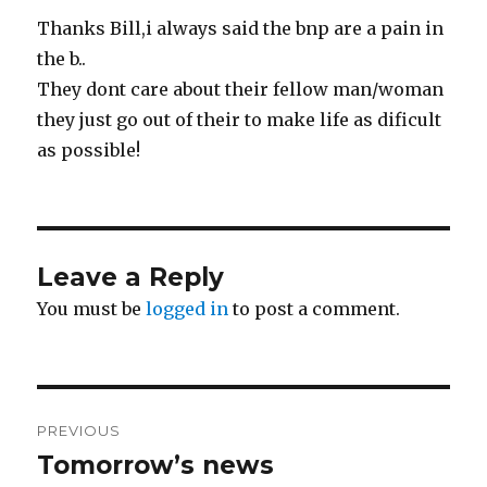
Thanks Bill,i always said the bnp are a pain in
the b..
They dont care about their fellow man/woman
they just go out of their to make life as dificult
as possible!
Leave a Reply
You must be
logged in
to post a comment.
Post
PREVIOUS
navigation
Tomorrow’s news
Previous