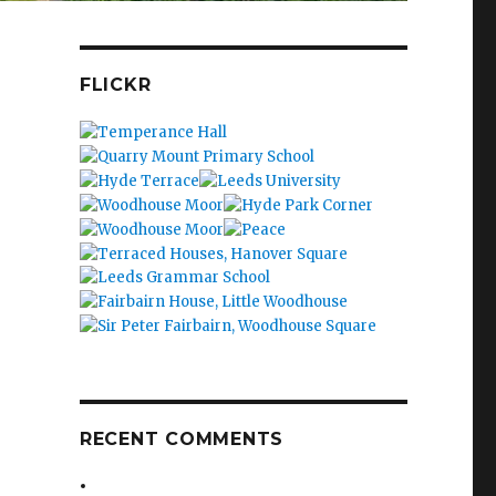
FLICKR
RECENT COMMENTS