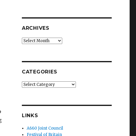
ARCHIVES
Archives
CATEGORIES
Categories
p
LINKS
g
A660 Joint Council
Festival of Britain