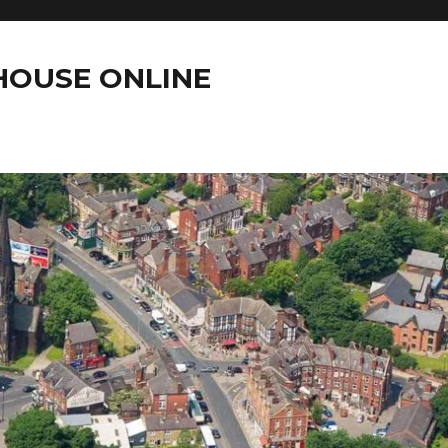
OUSE ONLINE