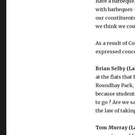
have a barbeque
with barbeques 
our constituent
we think we coul
As a result of C
expressed concer
Brian Selby (La
at the flats tha
Roundhay Park,
because student
to go ? Are we sa
the law of taking
Tom Murray (L