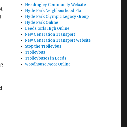
Headingley Community Website
of
Hyde Park Neighbourhood Plan
d
Hyde Park Olympic Legacy Group
Hyde Park Online
Leeds Girls High Online
New Generation Transport
New Generation Transport Website
Stop the Trolleybus
Trolleybus
Trolleybuses in Leeds
ng
Woodhouse Moor Online
d