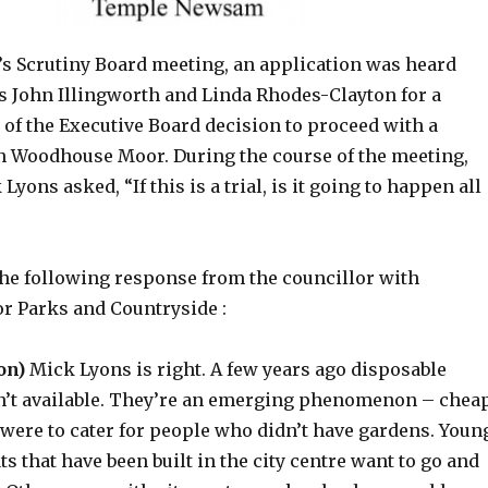
’s Scrutiny Board meeting, an application was heard
s John Illingworth and Linda Rhodes-Clayton for a
 of the Executive Board decision to proceed with a
n Woodhouse Moor. During the course of the meeting,
yons asked, “If this is a trial, is it going to happen all
he following response from the councillor with
or Parks and Countryside :
on)
Mick Lyons is right. A few years ago disposable
’t available. They’re an emerging phenomenon – chea
 were to cater for people who didn’t have gardens. Youn
ats that have been built in the city centre want to go and