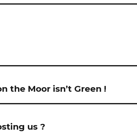
 on the Moor isn’t Green !
osting us ?