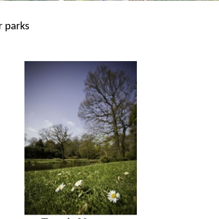
r parks