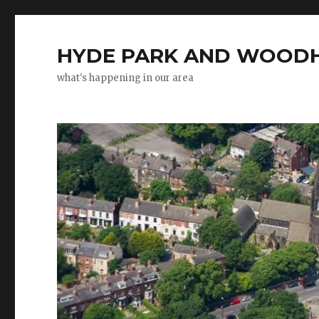
HYDE PARK AND WOODH
what's happening in our area