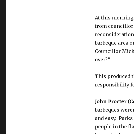
At this morning
from councillor
reconsideration
barbeque area o
Councillor Mick L
over?”
This produced t
responsibility f
John Procter (C
barbeques weren
and easy. Parks
people in the fl