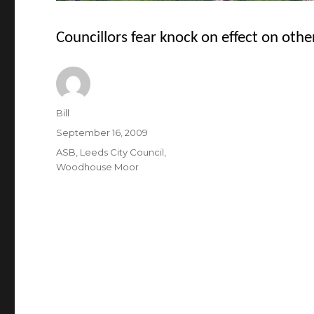
Councillors fear knock on effect on othe
Author
Bill
Posted
September 16, 2009
on
Categories
ASB
,
Leeds City Council
,
Woodhouse Moor