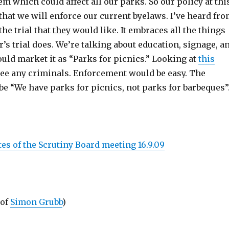
 which could affect all our parks. So our policy at thi
that we will enforce our current byelaws. I’ve heard fr
the trial that
they
would like. It embraces all the things
r’s trial does. We’re talking about education, signage, a
uld market it as “Parks for picnics.” Looking at
this
t see any criminals. Enforcement would be easy. The
e “We have parks for picnics, not parks for barbeques”
es of the Scrutiny Board meeting 16.9.09
 of
Simon Grubb
)