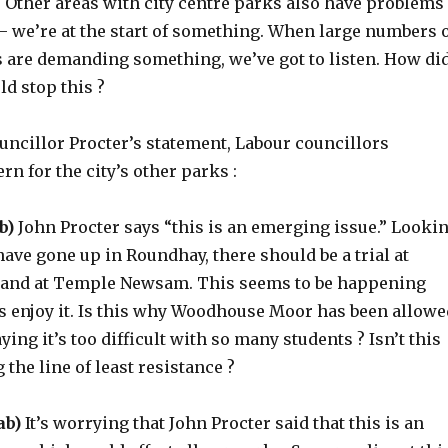
. Other areas with city centre parks also have problems
– we’re at the start of something. When large numbers 
s are demanding something, we’ve got to listen. How di
d stop this ?
ouncillor Procter’s statement, Labour councillors
n for the city’s other parks :
b)
John Procter says “this is an emerging issue.” Looki
t have gone up in Roundhay, there should be a trial at
 and at Temple Newsam. This seems to be happening
s enjoy it. Is this why Woodhouse Moor has been allowe
ying it’s too difficult with so many students ? Isn’t this
 the line of least resistance ?
ab)
It’s worrying that John Procter said that this is an