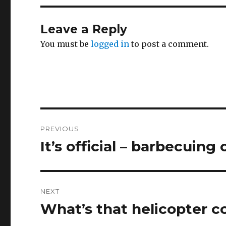
Leave a Reply
You must be
logged in
to post a comment.
Post
PREVIOUS
navigation
It’s official – barbecuing
Previous
post:
NEXT
What’s that helicopter c
Next
post: