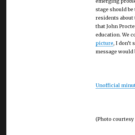
emerging problem
stage should be 
residents about 
that John Procte
education. We co
picture
, I don’
message would b
Unofficial minut
(Photo courtesy