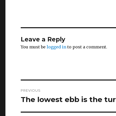
Leave a Reply
You must be
logged in
to post a comment.
Post
PREVIOUS
navigation
The lowest ebb is the tur
Previous
post: