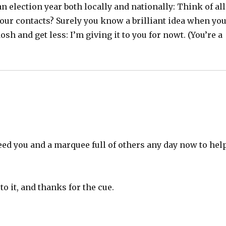
n election year both locally and nationally: Think of all
your contacts? Surely you know a brilliant idea when yo
sh and get less: I’m giving it to you for nowt. (You’re a
eed you and a marquee full of others any day now to hel
o it, and thanks for the cue.