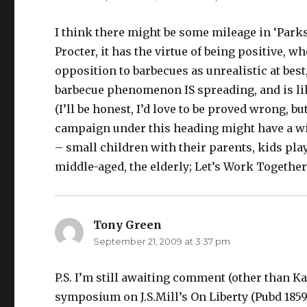
I think there might be some mileage in ‘Parks
Procter, it has the virtue of being positive, wh
opposition to barbecues as unrealistic at best
barbecue phenomenon IS spreading, and is like
(I’ll be honest, I’d love to be proved wrong, but
campaign under this heading might have a wid
– small children with their parents, kids pla
middle-aged, the elderly; Let’s Work Together
Tony Green
says:
September 21, 2009 at 3:37 pm
P.S. I’m still awaiting comment (other than K
symposium on J.S.Mill’s On Liberty (Pubd 1859