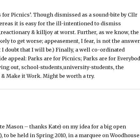
 for Picnics’. Though dismissed as a sound-bite by Cllr
ereas it is easy for the ill-intentioned to dismiss
,reactionary & killjoy at worst. Further, as we know, the
ly to get worse; appeasement, I fear, is not the answe
 I doubt that I will be.) Finally, a well co-ordinated
e appeal: Parks are for Picnics; Parks are for Everybo
ying out, school-students,university-students, the
 & Make it Work. Might be worth a try.
ate Mason – thanks Kate) on my idea for a big open
), to be held in Spring 2010, in a marquee on Woodhouse