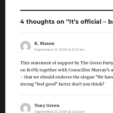
4 thoughts on “It’s official –
K. Mason
says:
September 21, 2009 at 12:01 am
This statement of support by The Green Party 
on 16.09), together with Councillor Murray’s
– that we should endorse the slogan “We have 
strong “feel good” factor don’t you think?
Tony Green
says:
September 21, 2009 at 3:24 pm