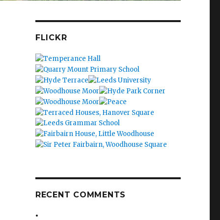
FLICKR
RECENT COMMENTS