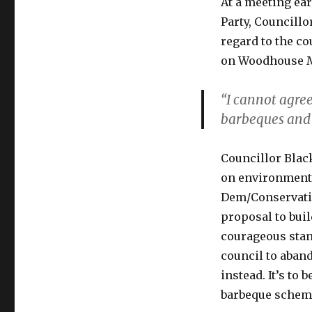
At a meeting earl
Party, Councill
regard to the co
on Woodhouse M
“I cannot agree
barbeques and 
Councillor Blac
on environmental
Dem/Conservative
proposal to buil
courageous stan
council to aban
instead. It’s to
barbeque scheme