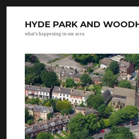
HYDE PARK AND WOODH
what's happening in our area