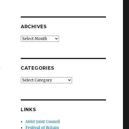
ARCHIVES
Archives
d
CATEGORIES
Categories
LINKS
A660 Joint Council
Festival of Britain