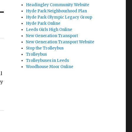
Headingley Community Website
Hyde Park Neighbourhood Plan
Hyde Park Olympic Legacy Group
Hyde Park Online
Leeds Girls High Online
New Generation Transport
New Generation Transport Website
Stop the Trolleybus
Trolleybus
Trolleybuses in Leeds
Woodhouse Moor Online
il
ay