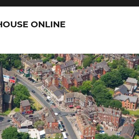
OUSE ONLINE