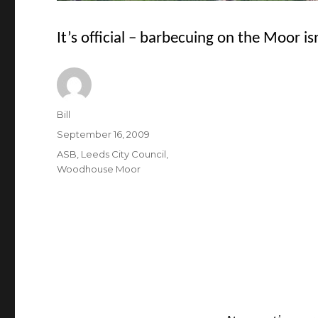
It’s official – barbecuing on the Moor is
Author
Bill
Posted
September 16, 2009
on
Categories
ASB
,
Leeds City Council
,
Woodhouse Moor