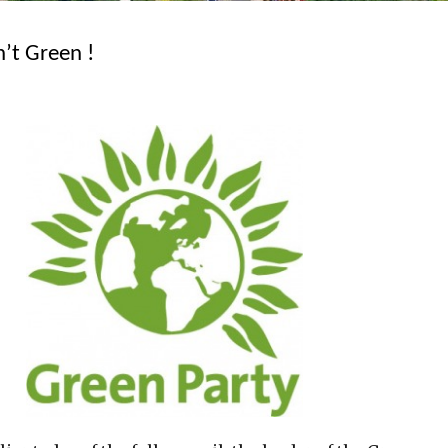
n’t Green !