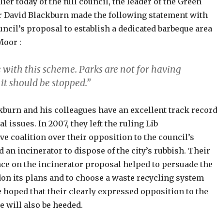
ier today of the full council, the leader of the Green
or David Blackburn made the following statement with
uncil’s proposal to establish a dedicated barbeque area
oor :
 with this scheme. Parks are not for having
it should be stopped.”
kburn and his colleagues have an excellent track recor
 issues. In 2007, they left the ruling Lib
 coalition over their opposition to the council’s
d an incinerator to dispose of the city’s rubbish. Their
ce on the incinerator proposal helped to persuade the
don its plans and to choose a waste recycling system
 be hoped that their clearly expressed opposition to the
 will also be heeded.