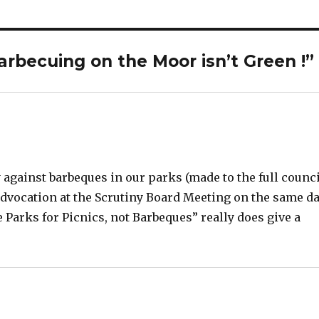
 barbecuing on the Moor isn’t Green !”
against barbeques in our parks (made to the full counc
 advocation at the Scrutiny Board Meeting on the same d
Parks for Picnics, not Barbeques” really does give a