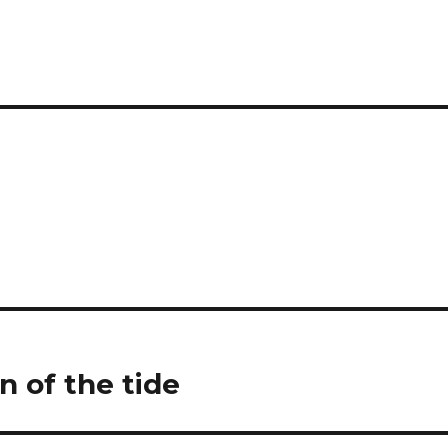
n of the tide