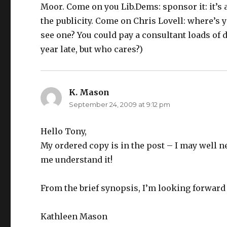
Moor. Come on you Lib.Dems: sponsor it: it’s a
the publicity. Come on Chris Lovell: where’s 
see one? You could pay a consultant loads of do
year late, but who cares?)
K. Mason
says:
September 24, 2009 at 9:12 pm
Hello Tony,
My ordered copy is in the post – I may well n
me understand it!
From the brief synopsis, I’m looking forward t
Kathleen Mason