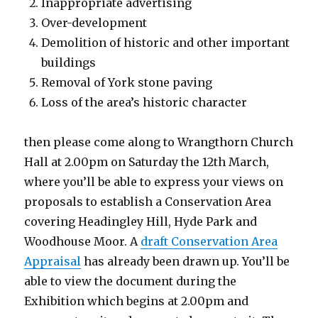
Inappropriate advertising
Over-development
Demolition of historic and other important
buildings
Removal of York stone paving
Loss of the area’s historic character
then please come along to Wrangthorn Church
Hall at 2.00pm on Saturday the 12th March,
where you’ll be able to express your views on
proposals to establish a Conservation Area
covering Headingley Hill, Hyde Park and
Woodhouse Moor. A
draft Conservation Area
Appraisal
has already been drawn up. You’ll be
able to view the document during the
Exhibition which begins at 2.00pm and