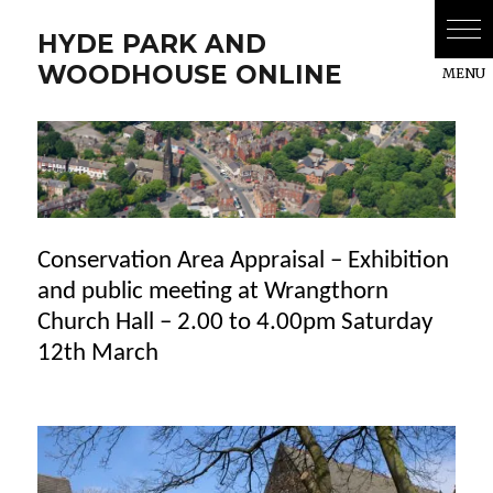
HYDE PARK AND
WOODHOUSE ONLINE
Conservation Area Appraisal – Exhibition
and public meeting at Wrangthorn
Church Hall – 2.00 to 4.00pm Saturday
12th March