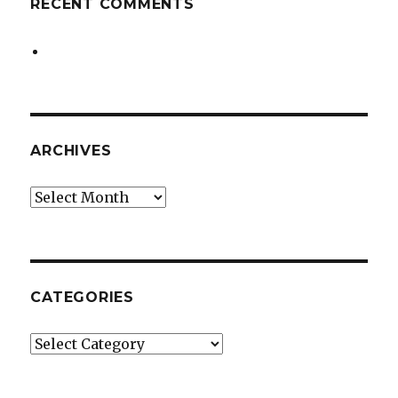
RECENT COMMENTS
ARCHIVES
Archives
CATEGORIES
Categories