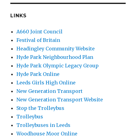
LINKS
A660 Joint Council
Festival of Britain
Headingley Community Website
Hyde Park Neighbourhood Plan
Hyde Park Olympic Legacy Group
Hyde Park Online
Leeds Girls High Online
New Generation Transport
New Generation Transport Website
Stop the Trolleybus
Trolleybus
Trolleybuses in Leeds
Woodhouse Moor Online