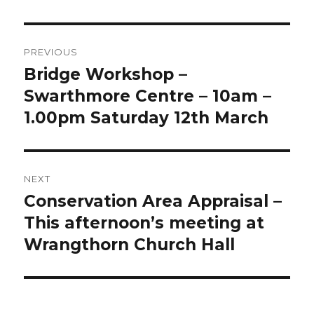
Post
PREVIOUS
navigation
Bridge Workshop –
Previous
post:
Swarthmore Centre – 10am –
1.00pm Saturday 12th March
NEXT
Conservation Area Appraisal –
Next
post:
This afternoon’s meeting at
Wrangthorn Church Hall