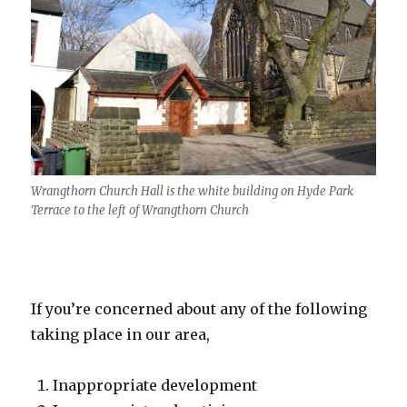
Wrangthorn Church Hall is the white building on Hyde Park
Terrace to the left of Wrangthorn Church
If you’re concerned about any of the following
taking place in our area,
Inappropriate development