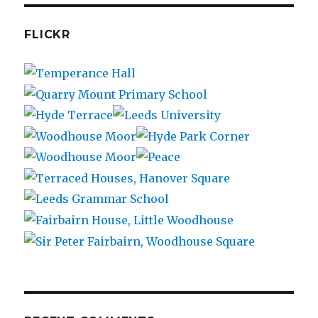
FLICKR