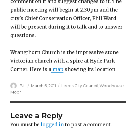
comment on it and suggest changes to it. The
public meeting will begin at 2.30pm and the
city’s Chief Conservation Officer, Phil Ward
will be present during it to talk and to answer
questions.
Wrangthorn Church is the impressive stone
Victorian church with a spire at Hyde Park
Corner. Here is a
map
showing its location.
Author
Posted
Categories
Bill
March 6, 2011
Leeds City Council
,
Woodhouse
on
Moor
Leave a Reply
You must be
logged in
to post a comment.