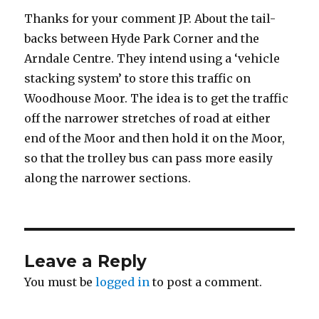
Thanks for your comment JP. About the tail-
backs between Hyde Park Corner and the
Arndale Centre. They intend using a ‘vehicle
stacking system’ to store this traffic on
Woodhouse Moor. The idea is to get the traffic
off the narrower stretches of road at either
end of the Moor and then hold it on the Moor,
so that the trolley bus can pass more easily
along the narrower sections.
Leave a Reply
You must be
logged in
to post a comment.