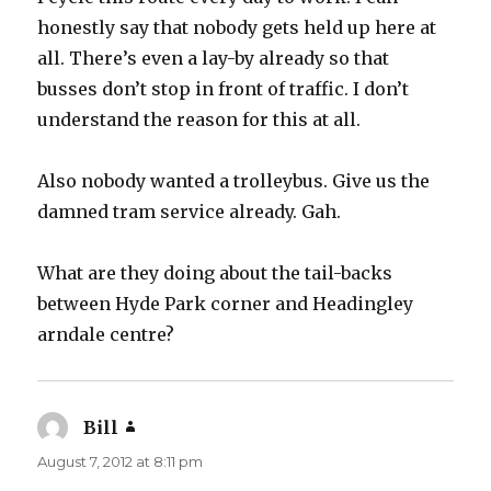
honestly say that nobody gets held up here at
all. There’s even a lay-by already so that
busses don’t stop in front of traffic. I don’t
understand the reason for this at all.
Also nobody wanted a trolleybus. Give us the
damned tram service already. Gah.
What are they doing about the tail-backs
between Hyde Park corner and Headingley
arndale centre?
Bill
says:
August 7, 2012 at 8:11 pm