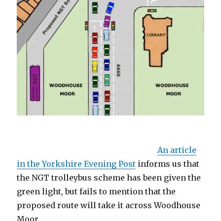
Annn article in the Yorkshire Evening Post
informs us that the NGT trolleybus
An article
in the Yorkshire Evening Post
informs us that
the NGT trolleybus scheme has been given the
green light, but fails to mention that the
proposed route will take it across Woodhouse
Moor.