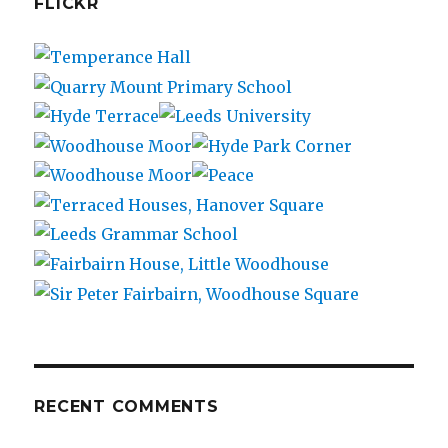
FLICKR
RECENT COMMENTS