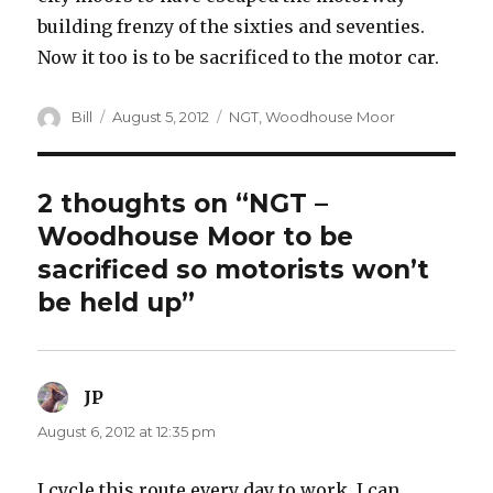
building frenzy of the sixties and seventies.
Now it too is to be sacrificed to the motor car.
Author
Posted
Categories
Bill
August 5, 2012
NGT
,
Woodhouse Moor
on
2 thoughts on “NGT –
Woodhouse Moor to be
sacrificed so motorists won’t
be held up”
JP
says:
August 6, 2012 at 12:35 pm
I cycle this route every day to work. I can