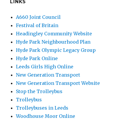
LINKS
A660 Joint Council
Festival of Britain
Headingley Community Website
Hyde Park Neighbourhood Plan
Hyde Park Olympic Legacy Group
Hyde Park Online
Leeds Girls High Online
New Generation Transport
New Generation Transport Website
Stop the Trolleybus
Trolleybus
Trolleybuses in Leeds
Woodhouse Moor Online