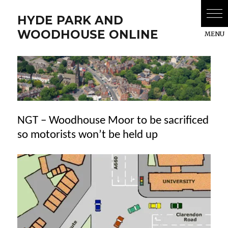
HYDE PARK AND
WOODHOUSE ONLINE
NGT – Woodhouse Moor to be sacrificed
so motorists won’t be held up