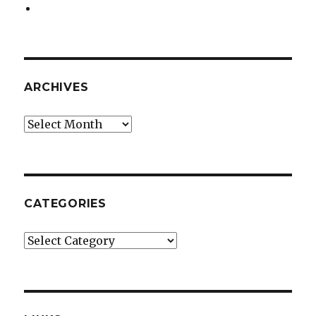
ARCHIVES
Archives
CATEGORIES
Categories