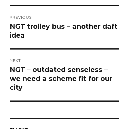
Post
PREVIOUS
navigation
NGT trolley bus – another daft
Previous
post:
idea
NEXT
NGT – outdated senseless –
Next
post:
we need a scheme fit for our
city