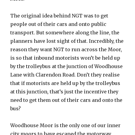
The original idea behind NGT was to get
people out of their cars and onto public
transport. But somewhere along the line, the
planners have lost sight of that. Incredibly, the
reason they want NGT to run across the Moor,
is so that inbound motorists won’t be held up
by the trolleybus at the junction of Woodhouse
Lane with Clarendon Road. Don’t they realise
that if motorists are held up by the trolleybus
at this junction, that’s just the incentive they
need to get them out of their cars and onto the
bus?
Woodhouse Moor is the only one of our inner
city moors to have escaped the motorway