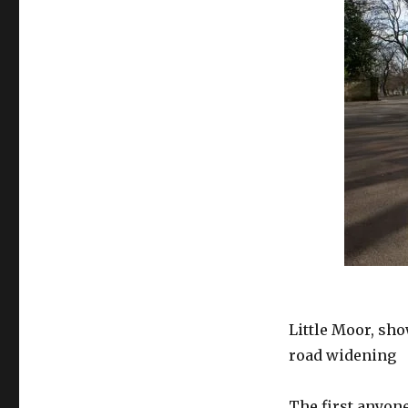
Little Moor, sh
road widening
The first anyone