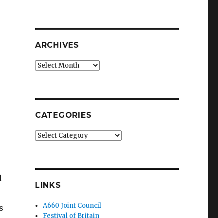
ARCHIVES
Archives
CATEGORIES
Categories
d
LINKS
A660 Joint Council
s
Festival of Britain