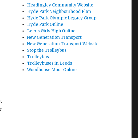
Headingley Community Website
Hyde Park Neighbourhood Plan
Hyde Park Olympic Legacy Group
Hyde Park Online
Leeds Girls High Online
New Generation Transport
New Generation Transport Website
Stop the Trolleybus
Trolleybus
Trolleybuses in Leeds
Woodhouse Moor Online
k
w