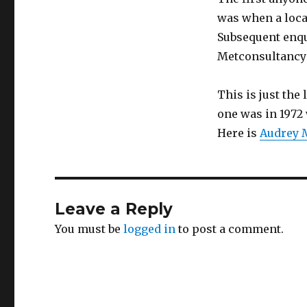
was when a loca
Subsequent enqu
Metconsultancy 
This is just the
one was in 1972 
Here is
Audrey M
Leave a Reply
You must be
logged in
to post a comment.