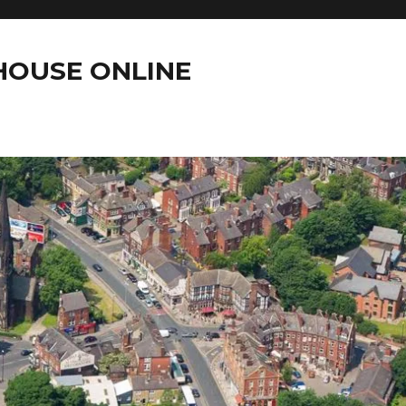
OUSE ONLINE