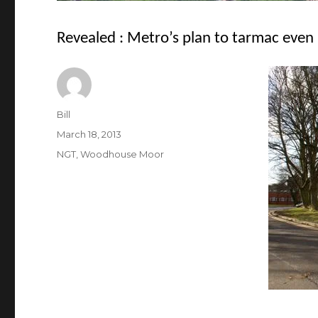
Revealed : Metro’s plan to tarmac ev
Author
Bill
Posted
March 18, 2013
on
Categories
NGT
,
Woodhouse Moor