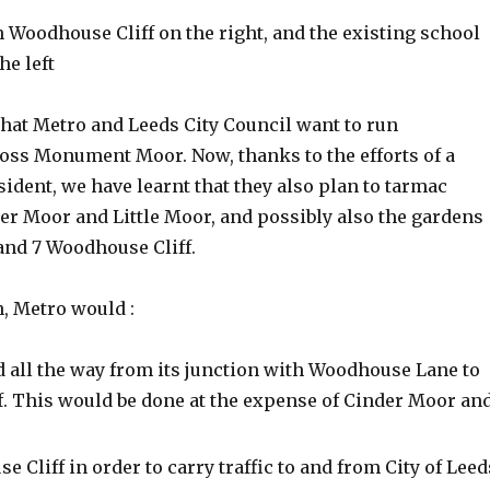
h Woodhouse Cliff on the right, and the existing school
he left
that Metro and Leeds City Council want to run
ross Monument Moor. Now, thanks to the efforts of a
esident, we have learnt that they also plan to tarmac
er Moor and Little Moor, and possibly also the gardens
and 7 Woodhouse Cliff.
n, Metro would :
d all the way from its junction with Woodhouse Lane to
. This would be done at the expense of Cinder Moor an
Cliff in order to carry traffic to and from City of Leed