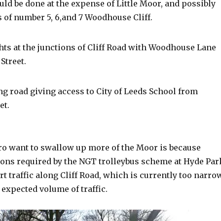
ld be done at the expense of Little Moor, and possibly
 of number 5, 6,and 7 Woodhouse Cliff.
ights at the junctions of Cliff Road with Woodhouse Lane
Street.
ng road giving access to City of Leeds School from
et.
o want to swallow up more of the Moor is because
tions required by the NGT trolleybus scheme at Hyde Par
rt traffic along Cliff Road, which is currently too narro
 expected volume of traffic.