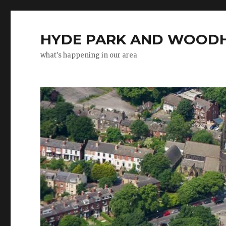
HYDE PARK AND WOODH
what's happening in our area