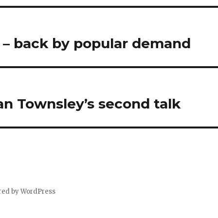
? – back by popular demand
an Townsley’s second talk
red by WordPress