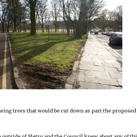
owing trees that would be cut down as part the proposed
 outside of Metro and the Council knew about any of th