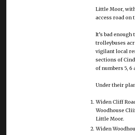
Little Moor, wit
access road on t
It’s bad enough 
trolleybuses ac
vigilant local r
sections of Cind
of numbers 5, 6 
Under their pla
Widen Cliff Roa
Woodhouse Cliif
Little Moor.
Widen Woodhouse 