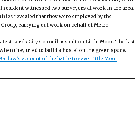
l resident witnessed two surveyors at work in the area.
iries revealed that they were employed by the
Group, carrying out work on behalf of Metro.
 latest Leeds City Council assault on Little Moor. The last
when they tried to build a hostel on the green space.
arlow’s account of the battle to save Little Moor
.