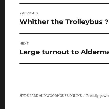
Post
PREVIOUS
navigation
Whither the Trolleybus 
Previous
post:
NEXT
Large turnout to Alderm
Next
post:
HYDE PARK AND WOODHOUSE ONLINE
Proudly powe