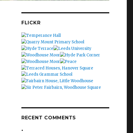
FLICKR
RECENT COMMENTS