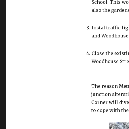
School. This wou
also the gardens
Instal traffic l
and Woodhouse 
Close the existi
Woodhouse Stre
The reason Metr
junction altera
Corner will dive
to cope with the