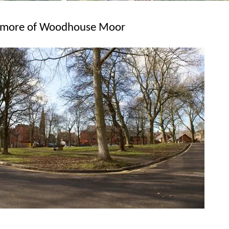
en more of Woodhouse Moor