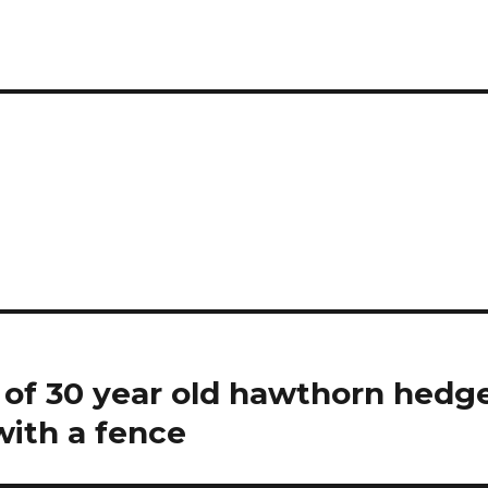
 of 30 year old hawthorn hedge
with a fence