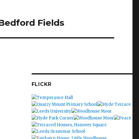
Bedford Fields
FLICKR