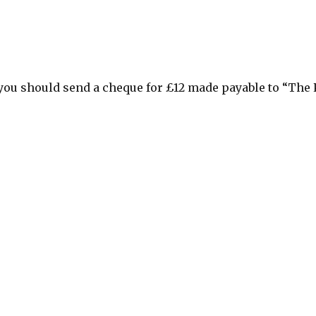
you should send a cheque for £12 made payable to “The 