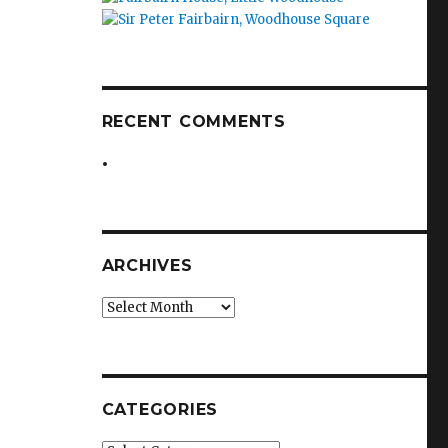
RECENT COMMENTS
ARCHIVES
Archives
CATEGORIES