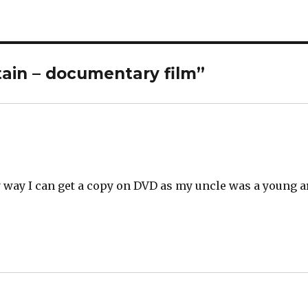
itain – documentary film”
way I can get a copy on DVD as my uncle was a young ar