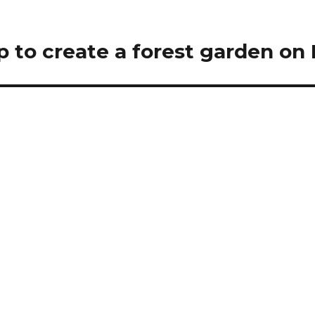
p to create a forest garden on 