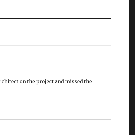
chitect on the project and missed the