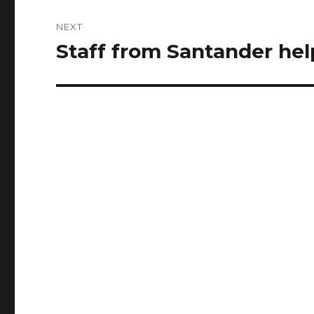
NEXT
Staff from Santander hel
Next
post: