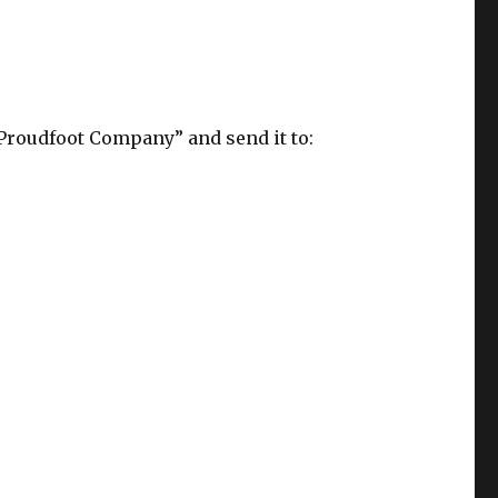
Proudfoot Company” and send it to: