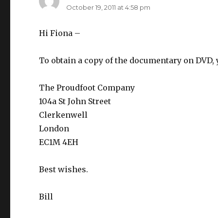
October 19, 2011 at 4:58 pm
Hi Fiona –
To obtain a copy of the documentary on DVD, 
The Proudfoot Company
104a St John Street
Clerkenwell
London
EC1M 4EH
Best wishes.
Bill