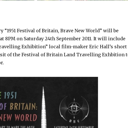
“1951 Festival of Britain, Brave New World” will be
t 8PM on Saturday 24th September 2011. It will include
avelling Exhibition” local film-maker Eric Hall’s short
isit of the Festival of Britain Land Travelling Exhbition 
r.