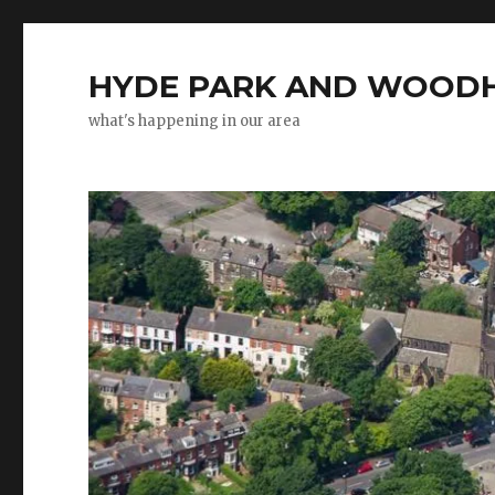
HYDE PARK AND WOODH
what's happening in our area