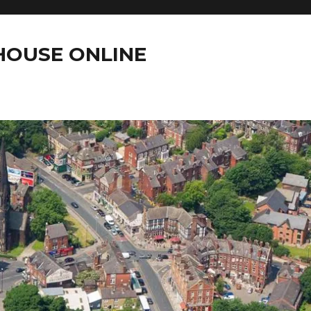
OUSE ONLINE