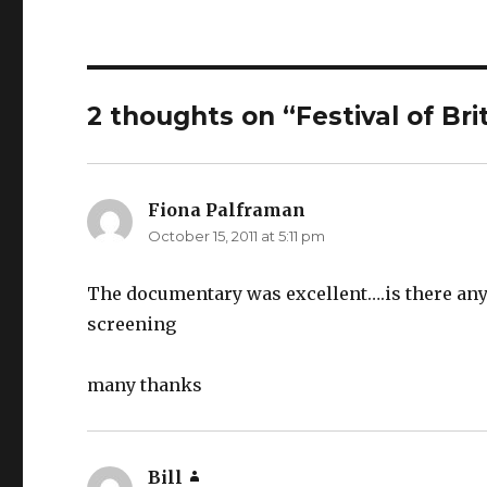
2 thoughts on “Festival of Br
Fiona Palframan
says:
October 15, 2011 at 5:11 pm
The documentary was excellent….is there any 
screening
many thanks
Bill
says: