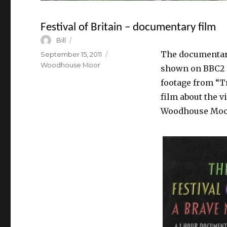
Festival of Britain – documentary film
Author
Bill
The documentary 
Posted
September 15, 2011
on
Categories
Woodhouse Moor
shown on BBC2 a
footage from “Tr
film about the v
Woodhouse Moo