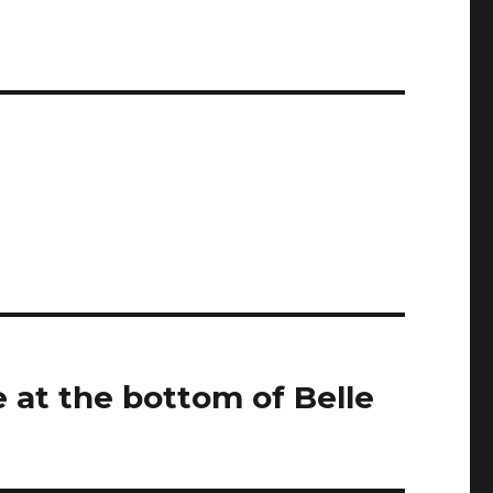
 at the bottom of Belle