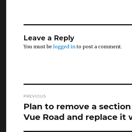
Leave a Reply
You must be
logged in
to post a comment.
Post
PREVIOUS
navigation
Plan to remove a section
Previous
post:
Vue Road and replace it 