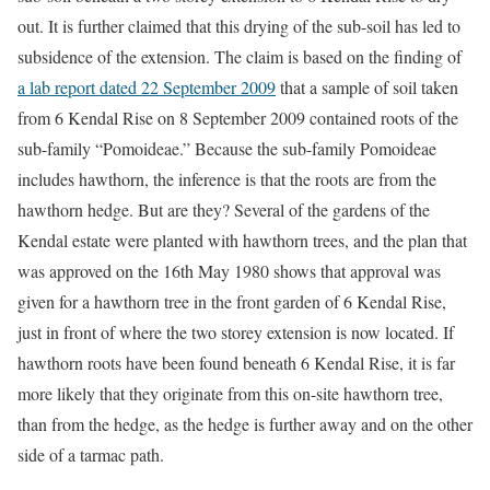
out. It is further claimed that this drying of the sub-soil has led to
subsidence of the extension. The claim is based on the finding of
a lab report dated 22 September 2009
that a sample of soil taken
from 6 Kendal Rise on 8 September 2009 contained roots of the
sub-family “Pomoideae.” Because the sub-family Pomoideae
includes hawthorn, the inference is that the roots are from the
hawthorn hedge. But are they? Several of the gardens of the
Kendal estate were planted with hawthorn trees, and the plan that
was approved on the 16th May 1980 shows that approval was
given for a hawthorn tree in the front garden of 6 Kendal Rise,
just in front of where the two storey extension is now located. If
hawthorn roots have been found beneath 6 Kendal Rise, it is far
more likely that they originate from this on-site hawthorn tree,
than from the hedge, as the hedge is further away and on the other
side of a tarmac path.