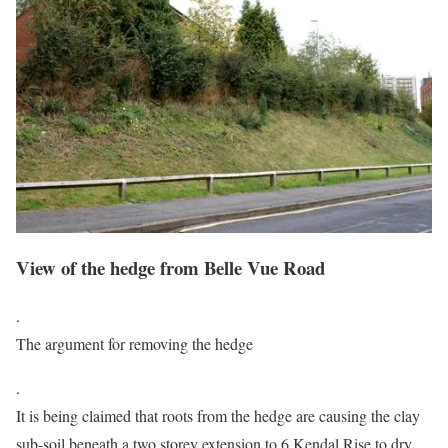
View of the hedge from Belle Vue Road
.
The argument for removing the hedge
.
It is being claimed that roots from the hedge are causing the clay
sub-soil beneath a two storey extension to 6 Kendal Rise to dry