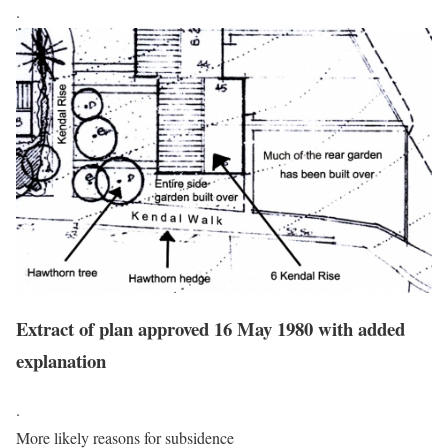
.
Extract of plan approved 16 May 1980 with added
explanation
.
More likely reasons for subsidence