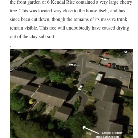
the front garden of 6 Kendal Rise contained a very large cherry
tree. This was located very close to the house itself, and has
since been cut down, though the remains of its massive trunk
remain visible. This tree will undoubtedly have caused drying
out of the clay sub-soil.
.