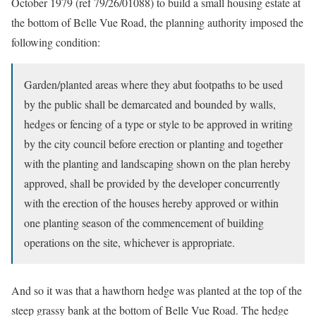
October 1979 (ref 79/26/01088) to build a small housing estate at
the bottom of Belle Vue Road, the planning authority imposed the
following condition:
Garden/planted areas where they abut footpaths to be used
by the public shall be demarcated and bounded by walls,
hedges or fencing of a type or style to be approved in writing
by the city council before erection or planting and together
with the planting and landscaping shown on the plan hereby
approved, shall be provided by the developer concurrently
with the erection of the houses hereby approved or within
one planting season of the commencement of building
operations on the site, whichever is appropriate.
And so it was that a hawthorn hedge was planted at the top of the
steep grassy bank at the bottom of Belle Vue Road. The hedge