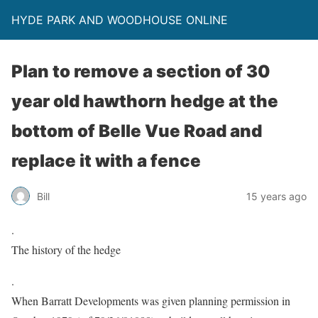
HYDE PARK AND WOODHOUSE ONLINE
Plan to remove a section of 30
year old hawthorn hedge at the
bottom of Belle Vue Road and
replace it with a fence
Bill
15 years ago
.
The history of the hedge
.
When Barratt Developments was given planning permission in