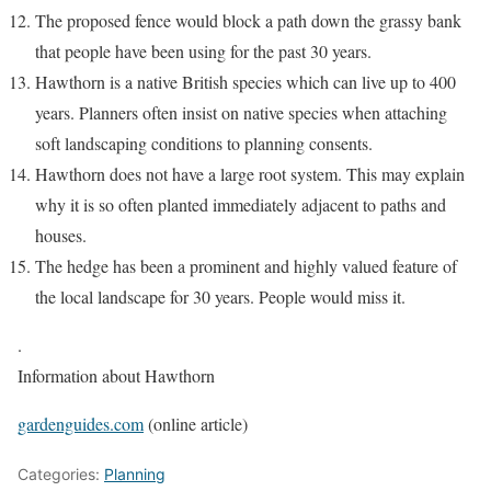
The proposed fence would block a path down the grassy bank
that people have been using for the past 30 years.
Hawthorn is a native British species which can live up to 400
years. Planners often insist on native species when attaching
soft landscaping conditions to planning consents.
Hawthorn does not have a large root system. This may explain
why it is so often planted immediately adjacent to paths and
houses.
The hedge has been a prominent and highly valued feature of
the local landscape for 30 years. People would miss it.
.
Information about Hawthorn
gardenguides.com
(online article)
Categories:
Planning