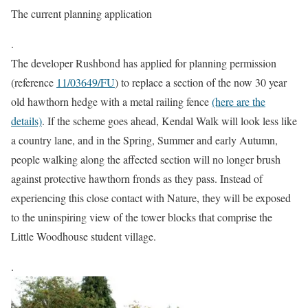
The current planning application
.
The developer Rushbond has applied for planning permission
(reference
11/03649/FU
) to replace a section of the now 30 year
old hawthorn hedge with a metal railing fence
(here are the
details)
. If the scheme goes ahead, Kendal Walk will look less like
a country lane, and in the Spring, Summer and early Autumn,
people walking along the affected section will no longer brush
against protective hawthorn fronds as they pass. Instead of
experiencing this close contact with Nature, they will be exposed
to the uninspiring view of the tower blocks that comprise the
Little Woodhouse student village.
.