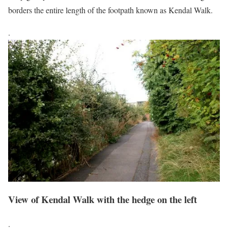
borders the entire length of the footpath known as Kendal Walk.
.
View of Kendal Walk with the hedge on the left
.