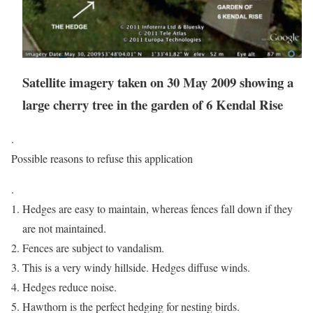
Satellite imagery taken on 30 May 2009 showing a
large cherry tree in the garden of 6 Kendal Rise
.
Possible reasons to refuse this application
.
Hedges are easy to maintain, whereas fences fall down if they
are not maintained.
Fences are subject to vandalism.
This is a very windy hillside. Hedges diffuse winds.
Hedges reduce noise.
Hawthorn is the perfect hedging for nesting birds.