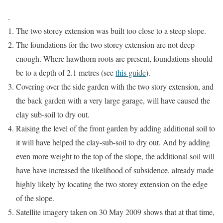
.
The two storey extension was built too close to a steep slope.
The foundations for the two storey extension are not deep
enough. Where hawthorn roots are present, foundations should
be to a depth of 2.1 metres (see
this guide
).
Covering over the side garden with the two story extension, and
the back garden with a very large garage, will have caused the
clay sub-soil to dry out.
Raising the level of the front garden by adding additional soil to
it will have helped the clay-sub-soil to dry out. And by adding
even more weight to the top of the slope, the additional soil will
have have increased the likelihood of subsidence, already made
highly likely by locating the two storey extension on the edge
of the slope.
Satellite imagery taken on 30 May 2009 shows that at that time,