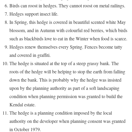
Birds can roost in hedges. They cannot roost on metal railings.
Hedges support insect life.
In Spring, this hedge is covered in beautiful scented white May
blossom, and in Autumn with colourful red berries, which birds
such as blackbirds love to eat in the Winter when food is scarce.
Hedges renew themselves every Spring. Fences become tatty
and covered in graffiti.
The hedge is situated at the top of a steep grassy bank. The
roots of the hedge will be helping to stop the earth from falling
down the bank. This is probably why the hedge was insisted
upon by the planning authority as part of a soft landscaping
condition when planning permission was granted to build the
Kendal estate.
The hedge is a planning condition imposed by the local
authority on the developer when planning consent was granted
in October 1979.