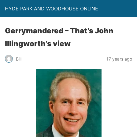
HYDE PARK AND WOODHOUSE ONLINE
Gerrymandered – That’s John
Illingworth’s view
Bill
17 years ago