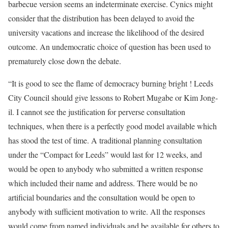
barbecue version seems an indeterminate exercise. Cynics might
consider that the distribution has been delayed to avoid the
university vacations and increase the likelihood of the desired
outcome. An undemocratic choice of question has been used to
prematurely close down the debate.
“It is good to see the flame of democracy burning bright ! Leeds
City Council should give lessons to Robert Mugabe or Kim Jong-
il. I cannot see the justification for perverse consultation
techniques, when there is a perfectly good model available which
has stood the test of time. A traditional planning consultation
under the “Compact for Leeds” would last for 12 weeks, and
would be open to anybody who submitted a written response
which included their name and address. There would be no
artificial boundaries and the consultation would be open to
anybody with sufficient motivation to write. All the responses
would come from named individuals and be available for others to