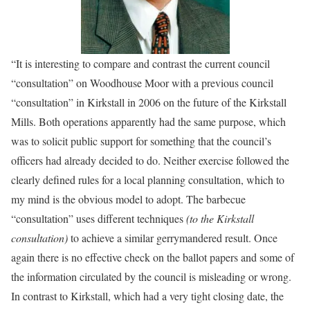
“It is interesting to compare and contrast the current council
“consultation” on Woodhouse Moor with a previous council
“consultation” in Kirkstall in 2006 on the future of the Kirkstall
Mills. Both operations apparently had the same purpose, which
was to solicit public support for something that the council’s
officers had already decided to do. Neither exercise followed the
clearly defined rules for a local planning consultation, which to
my mind is the obvious model to adopt. The barbecue
“consultation” uses different techniques
(to the Kirkstall
consultation)
to achieve a similar gerrymandered result. Once
again there is no effective check on the ballot papers and some of
the information circulated by the council is misleading or wrong.
In contrast to Kirkstall, which had a very tight closing date, the