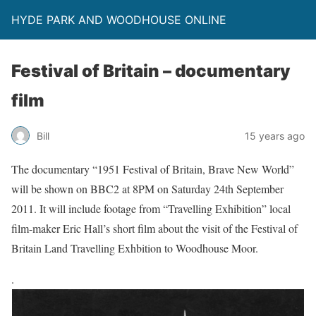
HYDE PARK AND WOODHOUSE ONLINE
Festival of Britain – documentary
film
Bill
15 years ago
The documentary “1951 Festival of Britain, Brave New World”
will be shown on BBC2 at 8PM on Saturday 24th September
2011. It will include footage from “Travelling Exhibition” local
film-maker Eric Hall’s short film about the visit of the Festival of
Britain Land Travelling Exhbition to Woodhouse Moor.
.