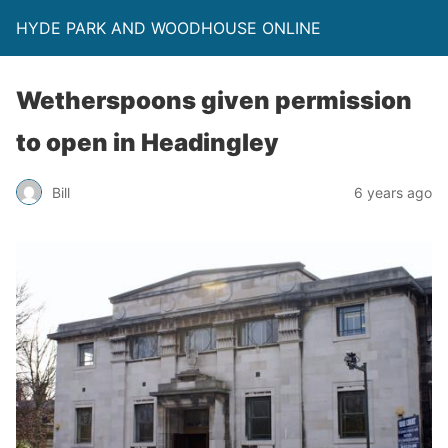
HYDE PARK AND WOODHOUSE ONLINE
Wetherspoons given permission
to open in Headingley
Bill
6 years ago