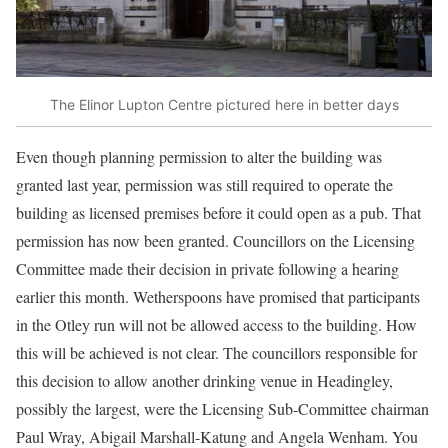
The Elinor Lupton Centre pictured here in better days
Even though planning permission to alter the building was
granted last year, permission was still required to operate the
building as licensed premises before it could open as a pub. That
permission has now been granted. Councillors on the Licensing
Committee made their decision in private following a hearing
earlier this month. Wetherspoons have promised that participants
in the Otley run will not be allowed access to the building. How
this will be achieved is not clear. The councillors responsible for
this decision to allow another drinking venue in Headingley,
possibly the largest, were the Licensing Sub-Committee chairman
Paul Wray, Abigail Marshall-Katung and Angela Wenham. You