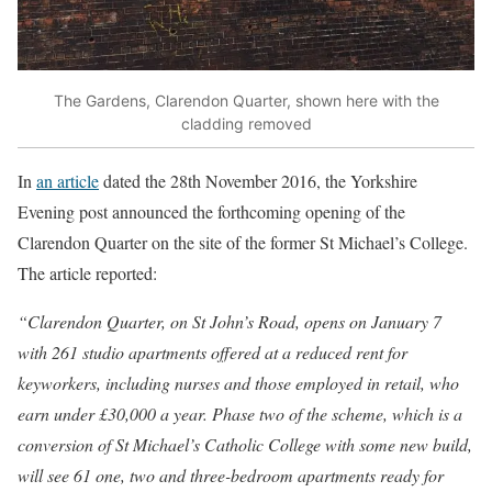
The Gardens, Clarendon Quarter, shown here with the
cladding removed
In
an article
dated the 28th November 2016, the Yorkshire
Evening post announced the forthcoming opening of the
Clarendon Quarter on the site of the former St Michael’s College.
The article reported:
“Clarendon Quarter, on St John’s Road, opens on January 7
with 261 studio apartments offered at a reduced rent for
keyworkers, including nurses and those employed in retail, who
earn under £30,000 a year. Phase two of the scheme, which is a
conversion of St Michael’s Catholic College with some new build,
will see 61 one, two and three-bedroom apartments ready for