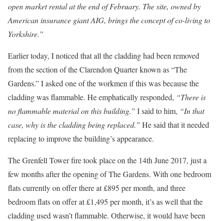
open market rental at the end of February. The site, owned by
American insurance giant AIG, brings the concept of co-living to
Yorkshire.”
Earlier today, I noticed that all the cladding had been removed
from the section of the Clarendon Quarter known as “The
Gardens.” I asked one of the workmen if this was because the
cladding was flammable. He emphatically responded,
“There is
no flammable material on this building.”
I said to him,
“In that
case, why is the cladding being replaced.”
He said that it needed
replacing to improve the building’s appearance.
The Grenfell Tower fire took place on the 14th June 2017, just a
few months after the opening of The Gardens. With one bedroom
flats currently on offer there at £895 per month, and three
bedroom flats on offer at £1,495 per month, it’s as well that the
cladding used wasn’t flammable. Otherwise, it would have been