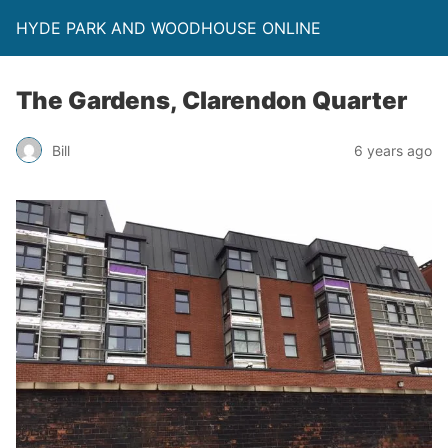
HYDE PARK AND WOODHOUSE ONLINE
The Gardens, Clarendon Quarter
Bill
6 years ago