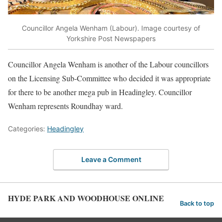
Councillor Angela Wenham (Labour). Image courtesy of
Yorkshire Post Newspapers
Councillor Angela Wenham is another of the Labour councillors
on the Licensing Sub-Committee who decided it was appropriate
for there to be another mega pub in Headingley. Councillor
Wenham represents Roundhay ward.
Categories:
Headingley
Leave a Comment
HYDE PARK AND WOODHOUSE ONLINE
Back to top