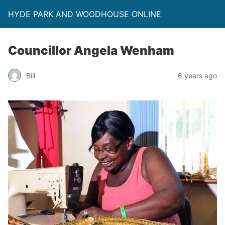
HYDE PARK AND WOODHOUSE ONLINE
Councillor Angela Wenham
Bill
6 years ago