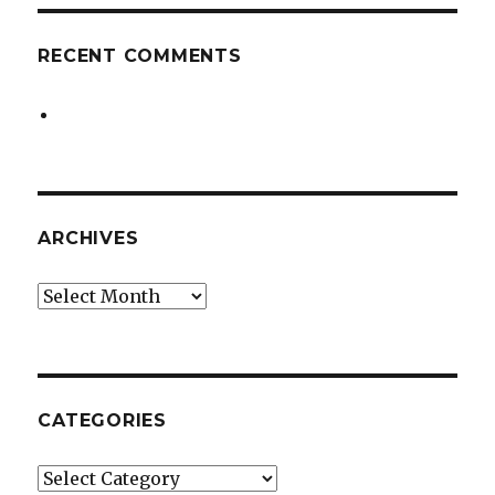
RECENT COMMENTS
ARCHIVES
Archives
CATEGORIES
Categories