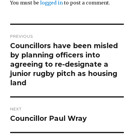
You must be
logged in
to post a comment.
Post
PREVIOUS
navigation
Councillors have been misled
Previous
post:
by planning officers into
agreeing to re-designate a
junior rugby pitch as housing
land
NEXT
Councillor Paul Wray
Next
post: