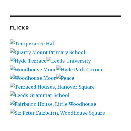
FLICKR