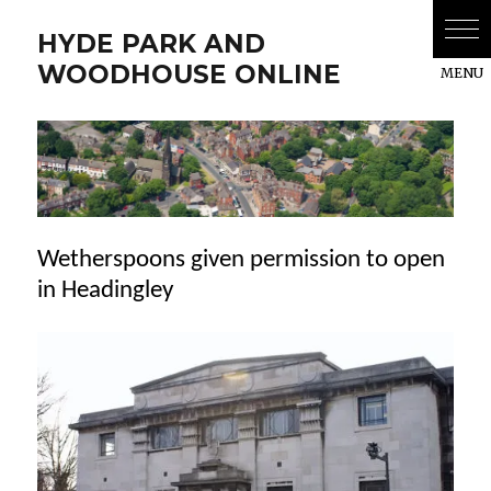
HYDE PARK AND
WOODHOUSE ONLINE
Wetherspoons given permission to open
in Headingley