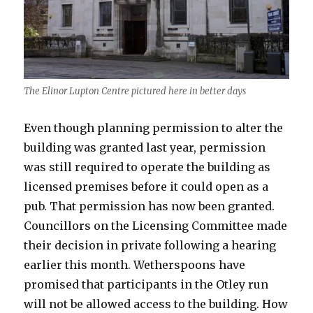
The Elinor Lupton Centre pictured here in better days
Even though planning permission to alter the
building was granted last year, permission
was still required to operate the building as
licensed premises before it could open as a
pub. That permission has now been granted.
Councillors on the Licensing Committee made
their decision in private following a hearing
earlier this month. Wetherspoons have
promised that participants in the Otley run
will not be allowed access to the building. How