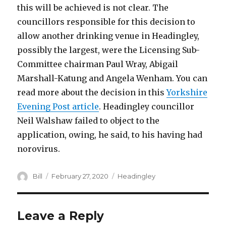
this will be achieved is not clear. The
councillors responsible for this decision to
allow another drinking venue in Headingley,
possibly the largest, were the Licensing Sub-
Committee chairman Paul Wray, Abigail
Marshall-Katung and Angela Wenham. You can
read more about the decision in this
Yorkshire
Evening Post article
. Headingley councillor
Neil Walshaw failed to object to the
application, owing, he said, to his having had
norovirus.
Author
Posted
Categories
Bill
February 27, 2020
Headingley
on
Leave a Reply