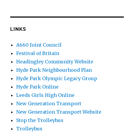
LINKS
A660 Joint Council
Festival of Britain
Headingley Community Website
Hyde Park Neighbourhood Plan
Hyde Park Olympic Legacy Group
Hyde Park Online
Leeds Girls High Online
New Generation Transport
New Generation Transport Website
Stop the Trolleybus
Trolleybus