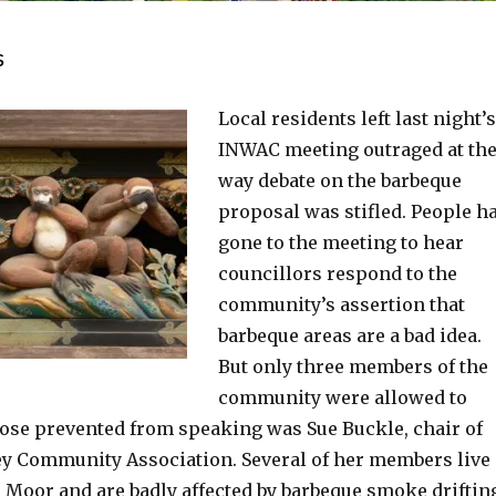
s
Local residents left last night’s
INWAC meeting outraged at th
way debate on the barbeque
proposal was stifled. People h
gone to the meeting to hear
councillors respond to the
community’s assertion that
barbeque areas are a bad idea.
But only three members of the
community were allowed to
hose prevented from speaking was Sue Buckle, chair of
y Community Association. Several of her members live
e Moor and are badly affected by barbeque smoke driftin