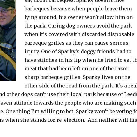
barbeques because when people leave them
lying around, his owner won’t allow him on
the park. Caring dog owners avoid the park
when it’s covered with discarded disposable
barbeque grilles as they can cause serious
injury. One of Sparky’s doggy friends had to
have stitches in his lip when he tried to eat t
meat that had been left on one of the razor
sharp barbeque grilles. Sparky lives on the
other side of the road from the park. It’s a rea
d other dogs can’t use their local park because of Leed
craven attitude towards the people who are making such
e. One thing I’m willing to bet, Sparky won’t be voting f
s when she stands for re-election. And neither will hi