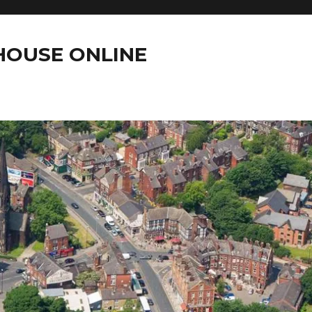
OUSE ONLINE