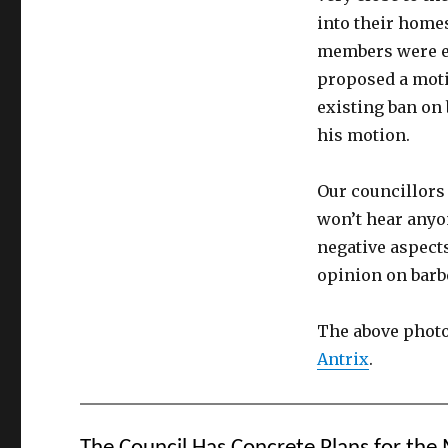
into their homes
members were ef
proposed a moti
existing ban on
his motion.
Our councillors
won’t hear anyon
negative aspects
opinion on barb
The above photo
Antrix
.