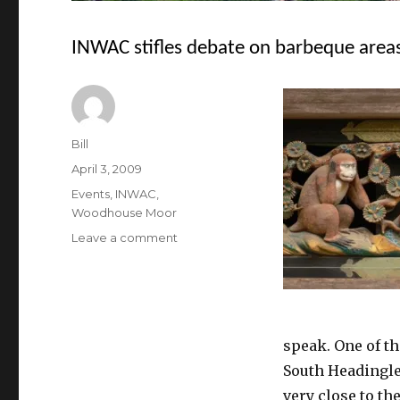
INWAC stifles debate on barbeque area
Author
Bill
Posted
April 3, 2009
on
Categories
Events
,
INWAC
,
Woodhouse Moor
on
Leave a comment
INWAC
stifles
debate
on
barbeque
speak. One of t
areas
South Headingle
very close to th