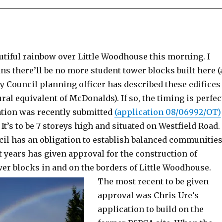
utiful rainbow over Little Woodhouse this morning. I
ns there’ll be no more student tower blocks built here (
y Council planning officer has described these edifices
ural equivalent of McDonalds). If so, the timing is perfec
ation was recently submitted
(application 08/06992/OT)
 It’s to be 7 storeys high and situated on Westfield Road.
cil has an obligation to establish balanced communities
t years has given approval for the construction of
er blocks in and on the borders of Little Woodhouse.
The most recent to be given
approval was Chris Ure’s
application to build on the