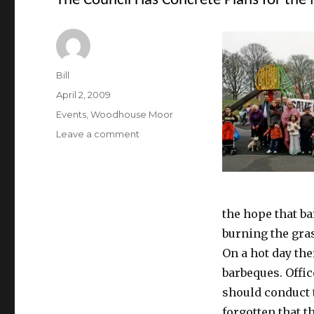
The Council Has Concrete Plans for the
Author
Bill
Posted
April 2, 2009
on
Categories
Events
,
Woodhouse Moor
on
Leave a comment
The
Council
Has
Concrete
Plans
the hope that ba
for
burning the gras
the
Moor
On a hot day th
barbeques. Offic
should conduct 
forgotten that t