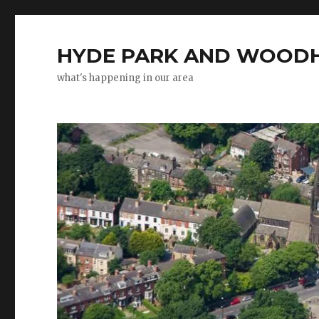
HYDE PARK AND WOODH
what's happening in our area