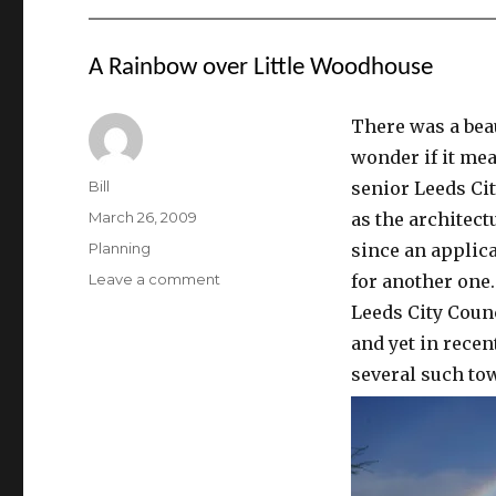
A Rainbow over Little Woodhouse
There was a bea
wonder if it mea
Author
Bill
senior Leeds Cit
Posted
March 26, 2009
as the architect
on
Categories
Planning
since an applic
on
Leave a comment
for another one.
A
Leeds City Coun
Rainbow
and yet in recen
over
Little
several such tow
Woodhouse