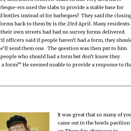
rbeque-ers used the slabs to provide a stable base for
 bottles instead of for barbeques! They said the closin
 forms back to them by is the 23rd April. Many residents
 their own streets had had no survey forms delivered.
il officers said if people haven’t had a form, they shoul
e’ll send them one. The question was then put to him
 people who should had a form but don’t know they
 a form?” He seemed unable to provide a response to th
It was great that so many of yo
came out to the bowls pavilion
on Thursday afternoon to