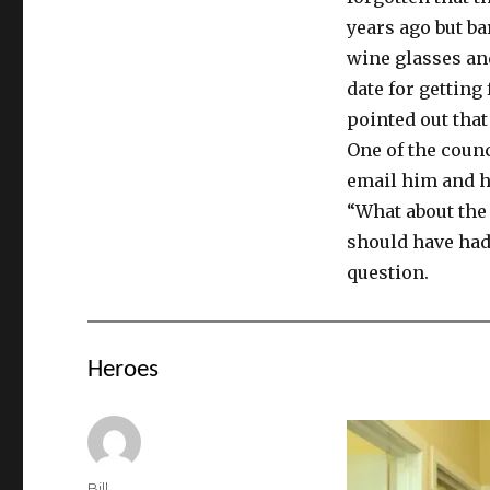
years ago but ba
wine glasses and
date for getting
pointed out that
One of the counc
email him and h
“What about the
should have had
question.
Heroes
Author
Bill