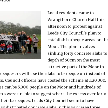
 Moor
Local residents came to
Wrangthorn Church Hall this
afternoon to protest against
Leeds City Council’s plan to
establish barbeque areas on th
Moor. The plan involves
sinking forty concrete slabs to
depth of 60cm on the most
attractive part of the Moor in
rbeque-ers will use the slabs to barbeque on instead of
s. Council officers have costed the scheme at £20,000.
ere can be 5,000 people on the Moor and hundreds of
ers were unable to suggest where the excess over forty
their barbeques. Leeds City Council seem to have
hey distributed concrete slabs in this very area three