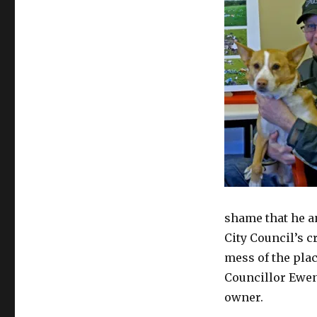
shame that he an
City Council’s 
mess of the plac
Councillor Ewen
owner.