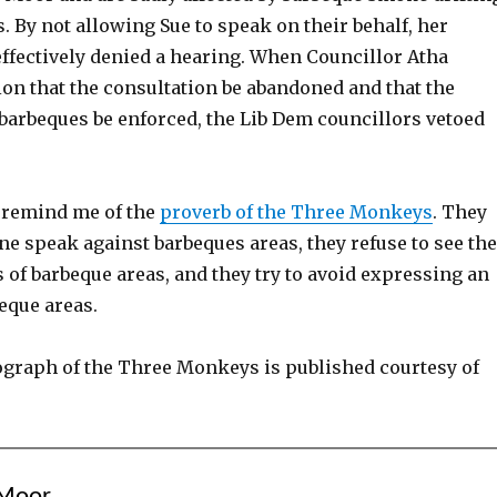
. By not allowing Sue to speak on their behalf, her
fectively denied a hearing. When Councillor Atha
on that the consultation be abandoned and that the
 barbeques be enforced, the Lib Dem councillors vetoed
 remind me of the
proverb of the Three Monkeys
. They
e speak against barbeques areas, they refuse to see the
 of barbeque areas, and they try to avoid expressing an
eque areas.
graph of the Three Monkeys is published courtesy of