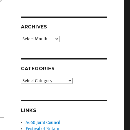
ARCHIVES
Archives
CATEGORIES
Categories
LINKS
A660 Joint Council
Festival of Britain