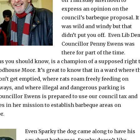
express an opinion on the
council’s barbeque proposal. It
was wild and windy but that
didn’t put you off. Even Lib De
Councillor Penny Ewens was
there for part of the time.
s you should know, is a champion of a supposed right 
dhouse Moor. It’s great to know that in a ward where t
on’t get emptied, where rats roam freely feeding on
ways, and where illegal and dangerous parking is
Councillor Ewens is prepared to use our council tax and
es in her mission to establish barbeque areas on
r.
Even Sparky the dog came along to have his
say about barbeques. Sparky doesn’t like