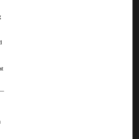
g
d
at
u