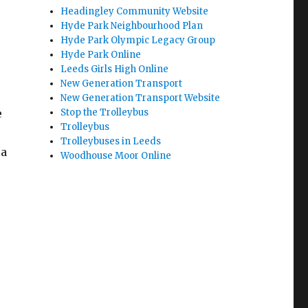
Headingley Community Website
Hyde Park Neighbourhood Plan
Hyde Park Olympic Legacy Group
Hyde Park Online
Leeds Girls High Online
New Generation Transport
New Generation Transport Website
Stop the Trolleybus
e
Trolleybus
Trolleybuses in Leeds
 a
Woodhouse Moor Online