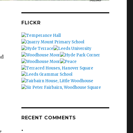
FLICKR
e
ad
RECENT COMMENTS
g