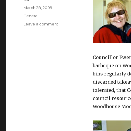
Posted
March 28, 2009
on
Categories
General
on
Leave a comment
Heroes
Councillor Ewen
barbeque on Woo
bins regularly d
discarded takea
tolerated, that 
council resourc
Woodhouse Moo