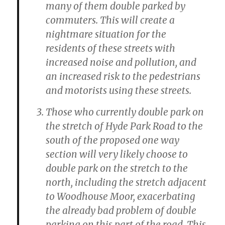
many of them double parked by
commuters. This will create a
nightmare situation for the
residents of these streets with
increased noise and pollution, and
an increased risk to the pedestrians
and motorists using these streets.
Those who currently double park on
the stretch of Hyde Park Road to the
south of the proposed one way
section will very likely choose to
double park on the stretch to the
north, including the stretch adjacent
to Woodhouse Moor, exacerbating
the already bad problem of double
parking on this part of the road. This