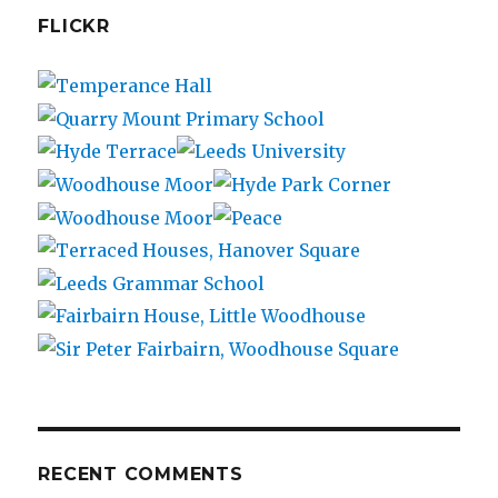
FLICKR
RECENT COMMENTS