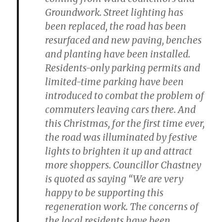
Groundwork. Street lighting has
been replaced, the road has been
resurfaced and new paving, benches
and planting have been installed.
Residents-only parking permits and
limited-time parking have been
introduced to combat the problem of
commuters leaving cars there. And
this Christmas, for the first time ever,
the road was illuminated by festive
lights to brighten it up and attract
more shoppers. Councillor Chastney
is quoted as saying “We are very
happy to be supporting this
regeneration work. The concerns of
the local residents have been