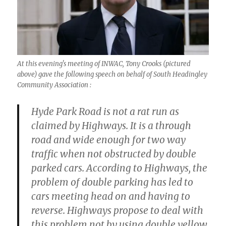
At this evening's meeting of INWAC, Tony Crooks (pictured
above) gave the following speech on behalf of South Headingley
Community Association :
Hyde Park Road is not a rat run as
claimed by Highways. It is a through
road and wide enough for two way
traffic when not obstructed by double
parked cars. According to Highways, the
problem of double parking has led to
cars meeting head on and having to
reverse. Highways propose to deal with
this problem not by using double yellow