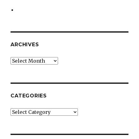
ARCHIVES
Archives
CATEGORIES
Categories