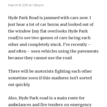
March 8, 2011 at 1:56 pm
Hyde Park Road is jammed with cars now. I
just hear a lot of car horns and looked out of
the window [my flat overlooks Hyde Park
road] to see two queues of cars facing each
other and completely stuck. I’ve recently –
and often – seen vehicles using the pavements
because they cannot use the road.
There will be motorists fighting each other
sometime soon if this madness isn’t sorted
out quickly.
Also, Hyde Park road is a main route for
ambulances and fire tenders on emergency