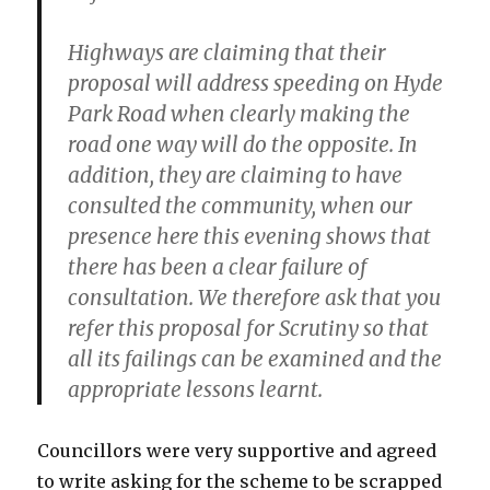
Highways are claiming that their
proposal will address speeding on Hyde
Park Road when clearly making the
road one way will do the opposite. In
addition, they are claiming to have
consulted the community, when our
presence here this evening shows that
there has been a clear failure of
consultation. We therefore ask that you
refer this proposal for Scrutiny so that
all its failings can be examined and the
appropriate lessons learnt.
Councillors were very supportive and agreed
to write asking for the scheme to be scrapped