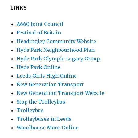
LINKS
A660 Joint Council
Festival of Britain
Headingley Community Website
Hyde Park Neighbourhood Plan
Hyde Park Olympic Legacy Group
Hyde Park Online
Leeds Girls High Online
New Generation Transport
New Generation Transport Website
Stop the Trolleybus
Trolleybus
Trolleybuses in Leeds
Woodhouse Moor Online