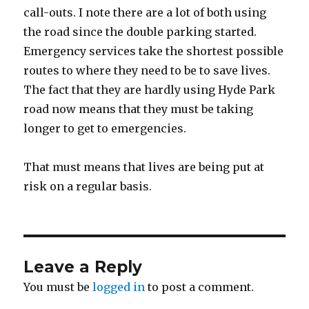
call-outs. I note there are a lot of both using
the road since the double parking started.
Emergency services take the shortest possible
routes to where they need to be to save lives.
The fact that they are hardly using Hyde Park
road now means that they must be taking
longer to get to emergencies.
That must means that lives are being put at
risk on a regular basis.
Leave a Reply
You must be
logged in
to post a comment.