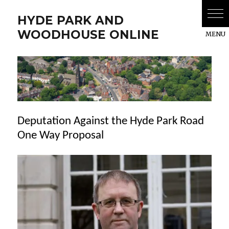
HYDE PARK AND
WOODHOUSE ONLINE
Deputation Against the Hyde Park Road
One Way Proposal