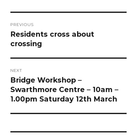
Post
PREVIOUS
navigation
Residents cross about
Previous
post:
crossing
NEXT
Bridge Workshop –
Next
post:
Swarthmore Centre – 10am –
1.00pm Saturday 12th March