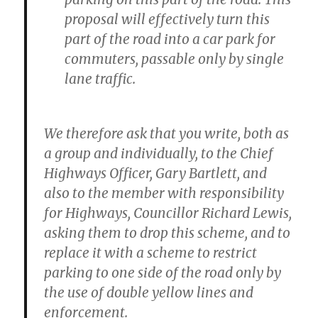
proposal will effectively turn this
part of the road into a car park for
commuters, passable only by single
lane traffic.
We therefore ask that you write, both as
a group and individually, to the Chief
Highways Officer, Gary Bartlett, and
also to the member with responsibility
for Highways, Councillor Richard Lewis,
asking them to drop this scheme, and to
replace it with a scheme to restrict
parking to one side of the road only by
the use of double yellow lines and
enforcement.