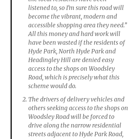
listened to, so I’m sure this road will
become the vibrant, modern and
accessible shopping area they need.”
All this money and hard work will
have been wasted if the residents of
Hyde Park, North Hyde Park and
Headingley Hill are denied easy
access to the shops on Woodsley
Road, which is precisely what this
scheme would do.
The drivers of delivery vehicles and
others seeking access to the shops on
Woodsley Road will be forced to
drive along the narrow residential
streets adjacent to Hyde Park Road,