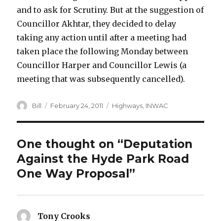
and to ask for Scrutiny. But at the suggestion of
Councillor Akhtar, they decided to delay
taking any action until after a meeting had
taken place the following Monday between
Councillor Harper and Councillor Lewis (a
meeting that was subsequently cancelled).
Author
Posted
Categories
Bill
February 24, 2011
Highways
,
INWAC
on
One thought on “Deputation
Against the Hyde Park Road
One Way Proposal”
Tony Crooks
says: