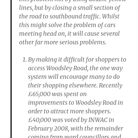
lines, but by closing a small section of
the road to southbound traffic. Whilst
this might solve the problem of cars
meeting head on, it will cause several
other far more serious problems.
By making it difficult for shoppers to
access Woodsley Road, the one way
system will encourage many to do
their shopping elsewhere. Recently
£65,000 was spent on
improvements to Woodsley Road in
order to attract more shoppers.
£40,000 was voted by INWAC in
February 2008, with the remainder
coming from ward councillors and