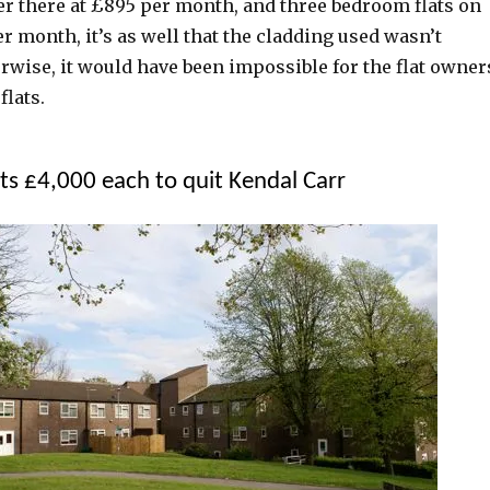
er there at £895 per month, and three bedroom flats on
per month, it’s as well that the cladding used wasn’t
rwise, it would have been impossible for the flat owner
flats.
nts £4,000 each to quit Kendal Carr