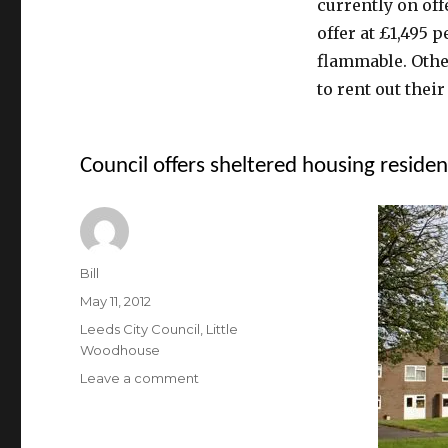
currently on off
offer at £1,495 
flammable. Othe
to rent out their 
Council offers sheltered housing reside
Author
Bill
Posted
May 11, 2012
on
Categories
Leeds City Council
,
Little
Woodhouse
on
Leave a comment
Council
offers
sheltered