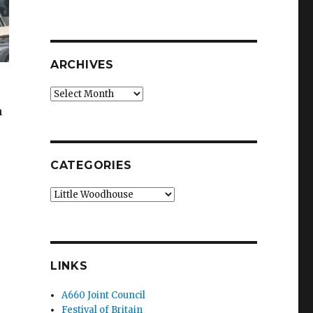
ARCHIVES
Archives
n
CATEGORIES
Categories
LINKS
A660 Joint Council
Festival of Britain