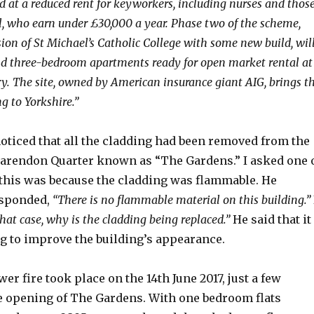
d at a reduced rent for keyworkers, including nurses and thos
l, who earn under £30,000 a year. Phase two of the scheme,
ion of St Michael’s Catholic College with some new build, wil
nd three-bedroom apartments ready for open market rental at
ry. The site, owned by American insurance giant AIG, brings t
ng to Yorkshire.”
 noticed that all the cladding had been removed from the
Clarendon Quarter known as “The Gardens.” I asked one 
this was because the cladding was flammable. He
esponded,
“There is no flammable material on this building.”
that case, why is the cladding being replaced.”
He said that it
g to improve the building’s appearance.
er fire took place on the 14th June 2017, just a few
e opening of The Gardens. With one bedroom flats