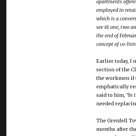
apartments offere
employed in retai
which is a convers
see 61 one, two a
the end of Februa
concept of co-livi
Earlier today, I
section of the 
the workmen if 
emphatically r
said to him,
“In 
needed replacin
The Grenfell Tow
months after th