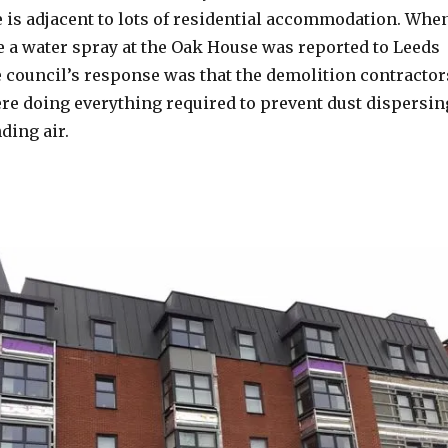
e is adjacent to lots of residential accommodation. Whe
se a water spray at the Oak House was reported to Leeds
e council’s response was that the demolition contractor
re doing everything required to prevent dust dispersin
ding air.