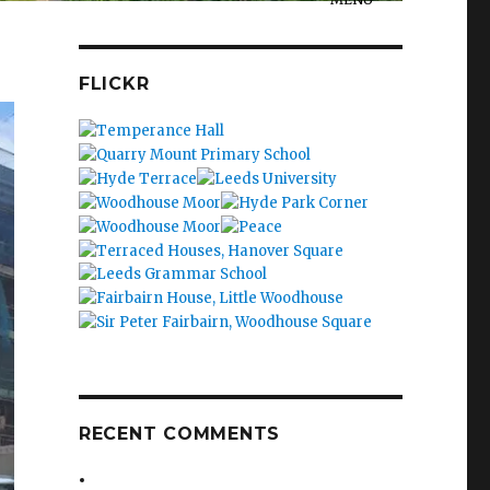
FLICKR
RECENT COMMENTS