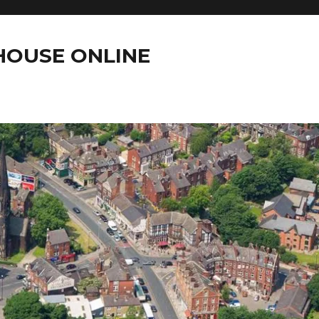
OUSE ONLINE