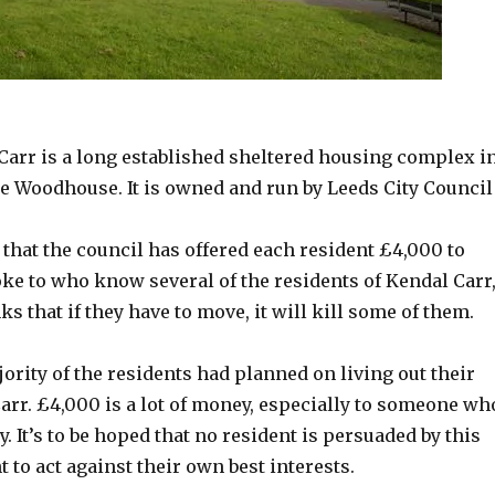
a long established sheltered housing complex in the
arr is a long established sheltered housing complex i
tle Woodhouse. It is owned and run by Leeds City Council
y that the council has offered each resident £4,000 to
poke to who know several of the residents of Kendal Carr
ks that if they have to move, it will kill some of them.
ority of the residents had planned on living out their
arr. £4,000 is a lot of money, especially to someone wh
. It’s to be hoped that no resident is persuaded by this
to act against their own best interests.