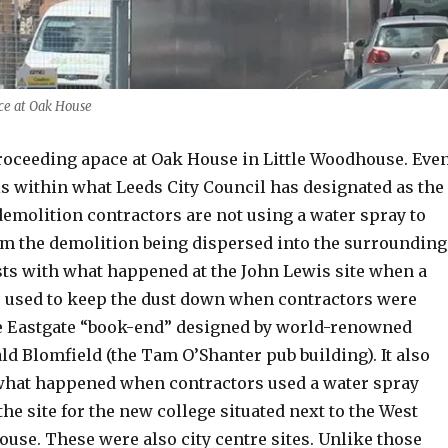
ce at Oak House
roceeding apace at Oak House in Little Woodhouse. Eve
is within what Leeds City Council has designated as the
 demolition contractors are not using a water spray to
om the demolition being dispersed into the surrounding
asts with what happened at the John Lewis site when a
 used to keep the dust down when contractors were
e Eastgate “book-end” designed by world-renowned
ld Blomfield (the Tam O’Shanter pub building). It also
what happened when contractors used a water spray
the site for the new college situated next to the West
use. These were also city centre sites. Unlike those