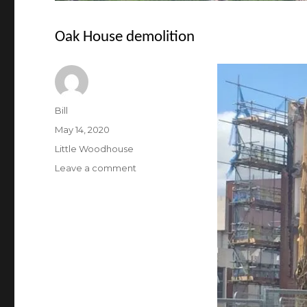
Oak House demolition
Author
Bill
Posted
May 14, 2020
on
Categories
Little Woodhouse
on
Leave a comment
Oak
House
demolition