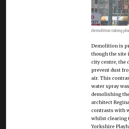
Demolition taking pla
Demolition is p
though the site 
city centre, the
prevent dust fr
air. This contr
water spray was
demolishing th
architect Regina
contrasts with 
whilst clearing 
Yorkshire Playho