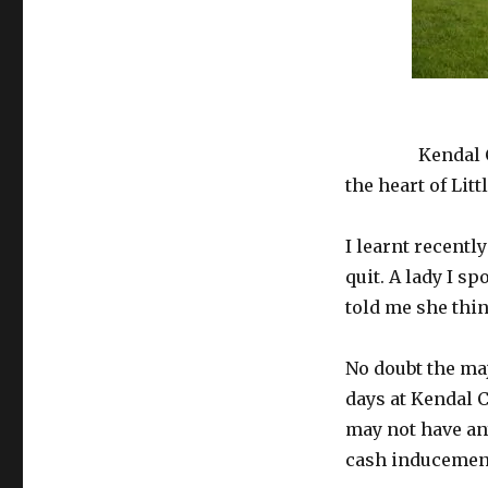
housing
residents
£4,000
each
to
Kendal Carr is 
quit
Kendal
heart of
Kendal C
Carr
the heart of Lit
I learnt recentl
quit. A lady I s
told me she thin
No doubt the maj
days at Kendal C
may not have any
cash inducement 