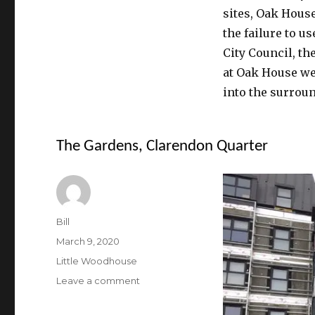
sites, Oak Hous
the failure to u
City Council, th
at Oak House we
into the surroun
The Gardens, Clarendon Quarter
Author
Bill
Posted
March 9, 2020
on
Categories
Little Woodhouse
on
Leave a comment
The
Gardens,