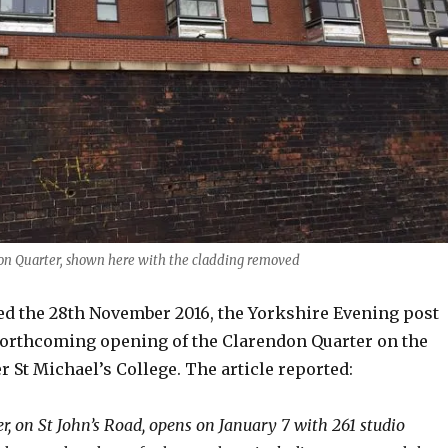
on Quarter, shown here with the cladding removed
ed the 28th November 2016, the Yorkshire Evening post
orthcoming opening of the Clarendon Quarter on the
er St Michael’s College. The article reported:
r, on St John’s Road, opens on January 7 with 261 studio