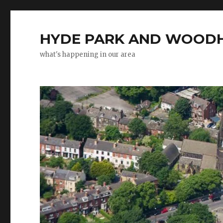
HYDE PARK AND WOODH
what's happening in our area