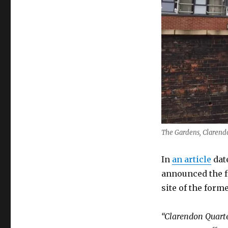
Clarendon
Quarter
The Gardens, Clarend
In
an article
dat
announced the f
site of the form
“Clarendon Quarte