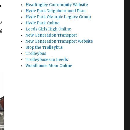
Headingley Community Website
n
Hyde Park Neighbourhood Plan
Hyde Park Olympic Legacy Group
s
Hyde Park Online
Leeds Girls High Online
g
New Generation Transport
New Generation Transport Website
Stop the Trolleybus
Trolleybus
Trolleybuses in Leeds
Woodhouse Moor Online