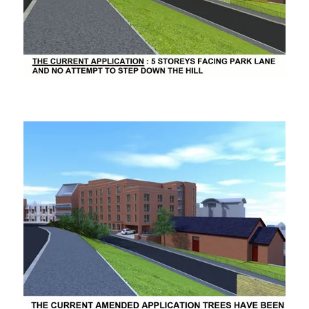
ooooooo