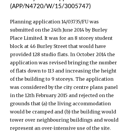
Owned
(APP/N4720/W/15/3005747)
in
Offshore
Planning application 14/03735/FU was
Tax
Havens
submitted on the 24th June 2014 by Burley
Place Limited. It was for an 8 storey student
block at 46 Burley Street that would have
provided 128 studio flats. In October 2014 the
application was revised bringing the number
of flats down to 113 and increasing the height
of the building to 9 storeys. The application
was considered by the city centre plans panel
in the 12th February 2015 and rejected on the
grounds that (a) the living accommodation
would be cramped and (b) the building would
tower over neighbouring buildings and would
represent an over-intensive use of the site.