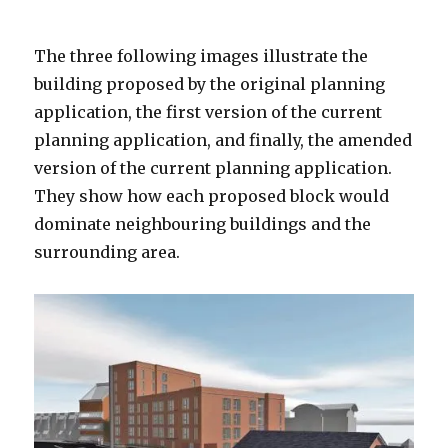
The three following images illustrate the
building proposed by the original planning
application, the first version of the current
planning application, and finally, the amended
version of the current planning application.
They show how each proposed block would
dominate neighbouring buildings and the
surrounding area.