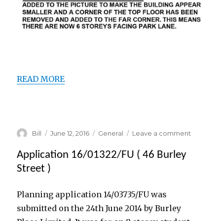
ooooooo
READ MORE
ooooooo
Author
Posted
Categories
on
Bill
June 12, 2016
General
Leave a comment
on
Applicati
16/01322/
Application 16/01322/FU ( 46 Burley
(amende
Street )
Planning application 14/03735/FU was
submitted on the 24th June 2014 by Burley