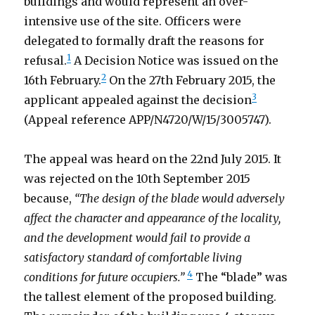
buildings and would represent an over-
intensive use of the site. Officers were
delegated to formally draft the reasons for
1
refusal.
A Decision Notice was issued on the
2
16th February.
On the 27th February 2015, the
3
applicant appealed against the decision
(Appeal reference APP/N4720/W/15/3005747).
The appeal was heard on the 22nd July 2015. It
was rejected on the 10th September 2015
because,
“The design of the blade would adversely
affect the character and appearance of the locality,
and the development would fail to provide a
satisfactory standard of comfortable living
4
conditions for future occupiers.”
The “blade” was
the tallest element of the proposed building.