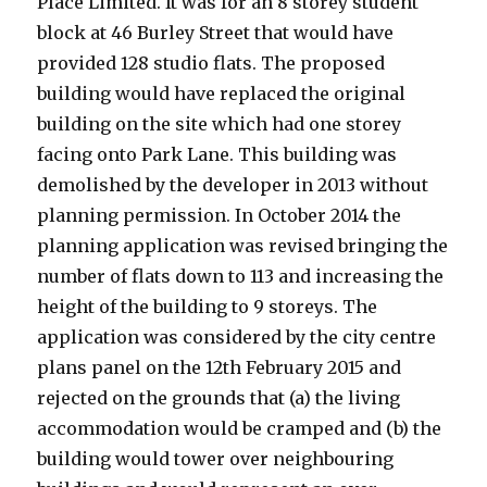
Place Limited. It was for an 8 storey student
block at 46 Burley Street that would have
provided 128 studio flats. The proposed
building would have replaced the original
building on the site which had one storey
facing onto Park Lane. This building was
demolished by the developer in 2013 without
planning permission. In October 2014 the
planning application was revised bringing the
number of flats down to 113 and increasing the
height of the building to 9 storeys. The
application was considered by the city centre
plans panel on the 12th February 2015 and
rejected on the grounds that (a) the living
accommodation would be cramped and (b) the
building would tower over neighbouring