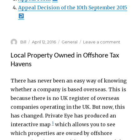
Appeal Decision of the 10th September 2015
Author
Posted
Categories
on
Bill
April 12, 2016
General
Leave a comment
on
Applicati
16/01322/
Local Property Owned in Offshore Tax
(
Havens
46
Burley
There has never been an easy way of knowing
Street
)
whether a company is based overseas. This is
because there is no UK register of overseas
companies operating in the UK. But now, this
has changed. Private Eye has produced an
1
interactive map
which allows you to see
which properties are owned by offshore