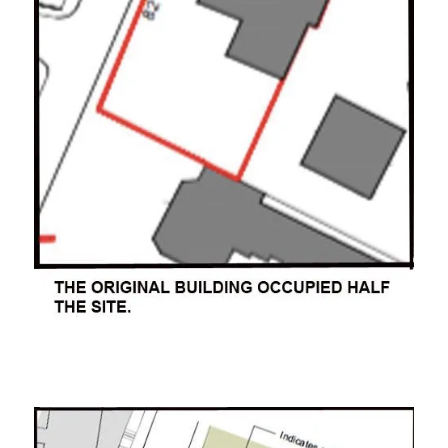
ooooooo