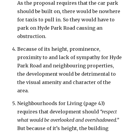
As the proposal requires that the car park
should be built on, there would be nowhere
for taxis to pull in. So they would have to
park on Hyde Park Road causing an
obstruction.
Because of its height, prominence,
proximity to and lack of sympathy for Hyde
Park Road and neighbouring properties,
the development would be detrimental to
the visual amenity and character of the
area.
Neighbourhoods for Living (page 43)
requires that development should
“respect
what would be overlooked and overshadowed.”
But because of it’s height, the building