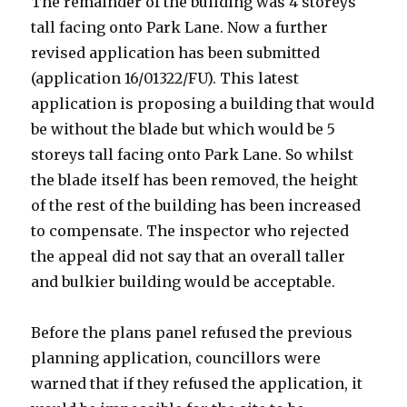
The remainder of the building was 4 storeys
tall facing onto Park Lane. Now a further
revised application has been submitted
(application 16/01322/FU). This latest
application is proposing a building that would
be without the blade but which would be 5
storeys tall facing onto Park Lane. So whilst
the blade itself has been removed, the height
of the rest of the building has been increased
to compensate. The inspector who rejected
the appeal did not say that an overall taller
and bulkier building would be acceptable.
Before the plans panel refused the previous
planning application, councillors were
warned that if they refused the application, it