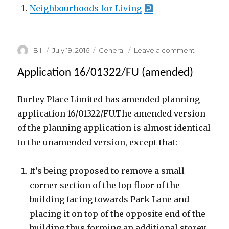
Neighbourhoods for Living
Author
Posted
Categories
on
Bill
July 19, 2016
General
Leave a comment
on
The
Former
Application 16/01322/FU (amended)
Park
Hotel,
Burley Place Limited has amended planning
Hyde
application 16/01322/FU.The amended version
Park,
Leeds
of the planning application is almost identical
to the unamended version, except that:
It’s being proposed to remove a small
corner section of the top floor of the
building facing towards Park Lane and
placing it on top of the opposite end of the
building thus forming an additional storey.