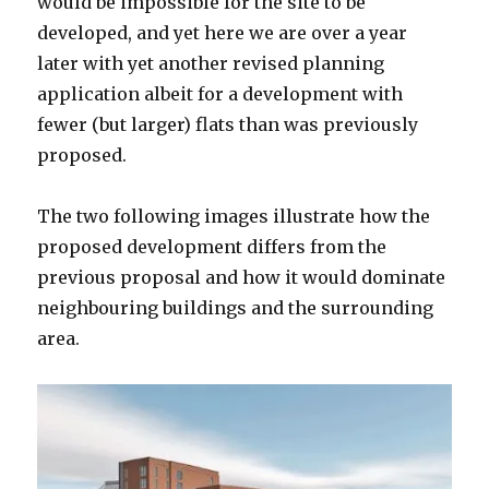
would be impossible for the site to be
developed, and yet here we are over a year
later with yet another revised planning
application albeit for a development with
fewer (but larger) flats than was previously
proposed.
The two following images illustrate how the
proposed development differs from the
previous proposal and how it would dominate
neighbouring buildings and the surrounding
area.