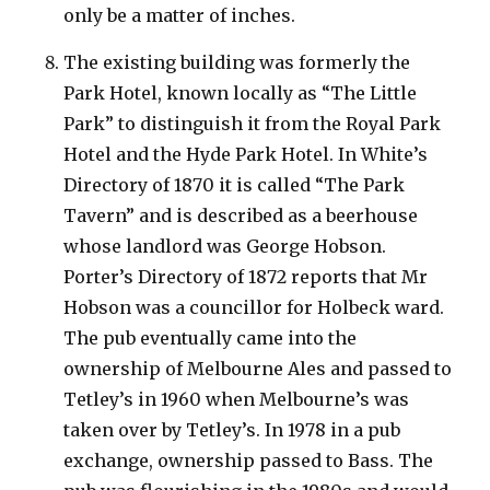
only be a matter of inches.
The existing building was formerly the
Park Hotel, known locally as “The Little
Park” to distinguish it from the Royal Park
Hotel and the Hyde Park Hotel. In White’s
Directory of 1870 it is called “The Park
Tavern” and is described as a beerhouse
whose landlord was George Hobson.
Porter’s Directory of 1872 reports that Mr
Hobson was a councillor for Holbeck ward.
The pub eventually came into the
ownership of Melbourne Ales and passed to
Tetley’s in 1960 when Melbourne’s was
taken over by Tetley’s. In 1978 in a pub
exchange, ownership passed to Bass. The