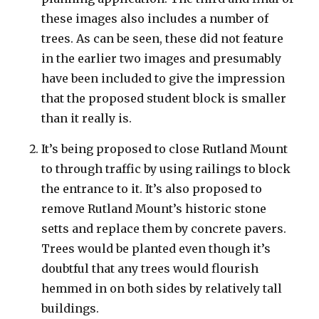
these images also includes a number of
trees. As can be seen, these did not feature
in the earlier two images and presumably
have been included to give the impression
that the proposed student block is smaller
than it really is.
It’s being proposed to close Rutland Mount
to through traffic by using railings to block
the entrance to it. It’s also proposed to
remove Rutland Mount’s historic stone
setts and replace them by concrete pavers.
Trees would be planted even though it’s
doubtful that any trees would flourish
hemmed in on both sides by relatively tall
buildings.