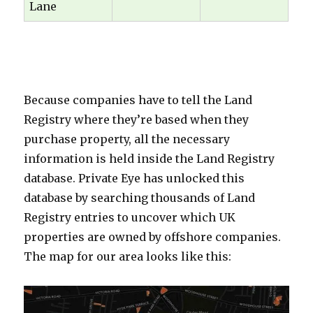
Lane
oooooo
Because companies have to tell the Land
Registry where they’re based when they
purchase property, all the necessary
information is held inside the Land Registry
database. Private Eye has unlocked this
database by searching thousands of Land
Registry entries to uncover which UK
properties are owned by offshore companies.
The map for our area looks like this:
000000