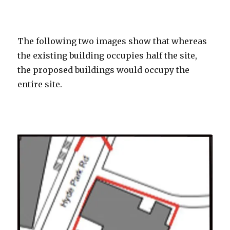
ooooooo
The following two images show that whereas
the existing building occupies half the site,
the proposed buildings would occupy the
entire site.
ooooooo