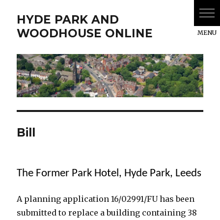
HYDE PARK AND
WOODHOUSE ONLINE
Bill
The Former Park Hotel, Hyde Park, Leeds
A planning application 16/02991/FU has been
submitted to replace a building containing 38