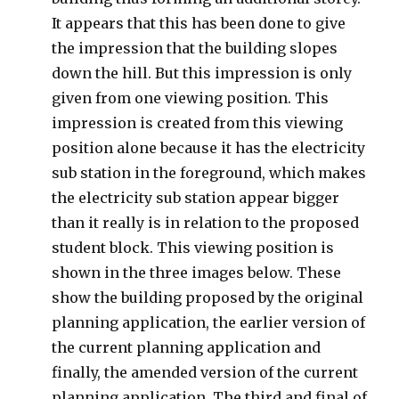
It appears that this has been done to give
the impression that the building slopes
down the hill. But this impression is only
given from one viewing position. This
impression is created from this viewing
position alone because it has the electricity
sub station in the foreground, which makes
the electricity sub station appear bigger
than it really is in relation to the proposed
student block. This viewing position is
shown in the three images below. These
show the building proposed by the original
planning application, the earlier version of
the current planning application and
finally, the amended version of the current
planning application. The third and final of