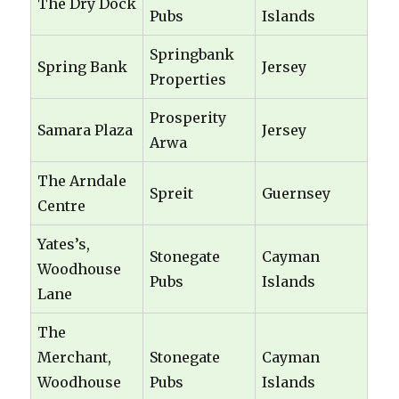
The Dry Dock
Pubs
Islands
Springbank
Spring Bank
Jersey
Properties
Prosperity
Samara Plaza
Jersey
Arwa
The Arndale
Spreit
Guernsey
Centre
Yates’s,
Stonegate
Cayman
Woodhouse
Pubs
Islands
Lane
The
Merchant,
Stonegate
Cayman
Woodhouse
Pubs
Islands