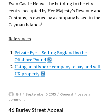
Even Castle House, the building in the city
centre occupied by Her Majesty’s Revenue and
Customs, is owned by a company based in the
Cayman Islands!
oooooo
References
Private Eye – Selling England by the
Offshore Pound
Using an offshore company to buy and sell
UK property
Author
Posted
Categories
Bill
September 6, 2015
General
Leave a
on
on
comment
Local
46 Burley Street Appeal
Property