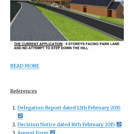
ooooooo
READ MORE
ooooooo
References
Delegation Report dated 12th February 2015
Decision Notice dated 16th February 2015
Appeal Form