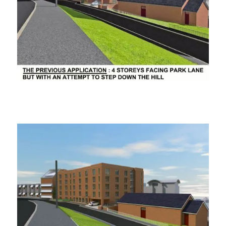
ooooooo