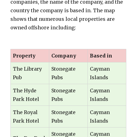
companies, the name of the company, and the
country the company is based in. The map
shows that numerous local properties are
owned offshore including:
oooooo
Property
Company
Based in
The Library
Stonegate
Cayman
Pub
Pubs
Islands
The Hyde
Stonegate
Cayman
Park Hotel
Pubs
Islands
The Royal
Stonegate
Cayman
Park Hotel
Pubs
Islands
Stonegate
Cayman