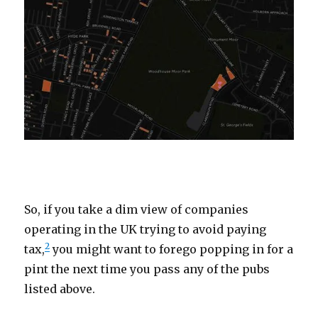
oooooo
So, if you take a dim view of companies
operating in the UK trying to avoid paying
2
tax,
you might want to forego popping in for a
pint the next time you pass any of the pubs
listed above.
oooooo