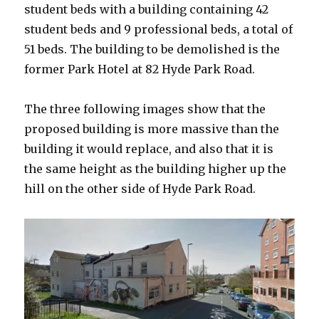
student beds with a building containing 42
student beds and 9 professional beds, a total of
51 beds. The building to be demolished is the
former Park Hotel at 82 Hyde Park Road.
The three following images show that the
proposed building is more massive than the
building it would replace, and also that it is
the same height as the building higher up the
hill on the other side of Hyde Park Road.