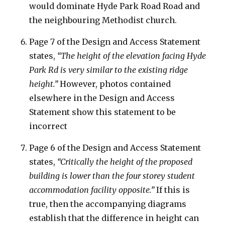
would dominate Hyde Park Road Road and
the neighbouring Methodist church.
Page 7 of the Design and Access Statement
states,
“The height of the elevation facing Hyde
Park Rd is very similar to the existing ridge
height.”
However, photos contained
elsewhere in the Design and Access
Statement show this statement to be
incorrect
Page 6 of the Design and Access Statement
states,
“Critically the height of the proposed
building is lower than the four storey student
accommodation facility opposite.”
If this is
true, then the accompanying diagrams
establish that the difference in height can