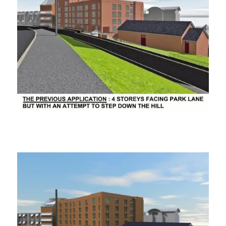
ooooooo