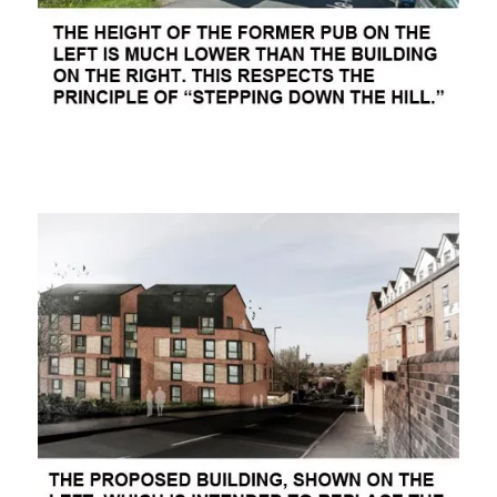
ooooooo