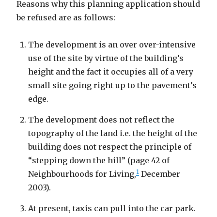
Reasons why this planning application should
be refused are as follows:
The development is an over over-intensive
use of the site by virtue of the building’s
height and the fact it occupies all of a very
small site going right up to the pavement’s
edge.
The development does not reflect the
topography of the land i.e. the height of the
building does not respect the principle of
“stepping down the hill” (page 42 of
1
Neighbourhoods for Living,
December
2003).
At present, taxis can pull into the car park.