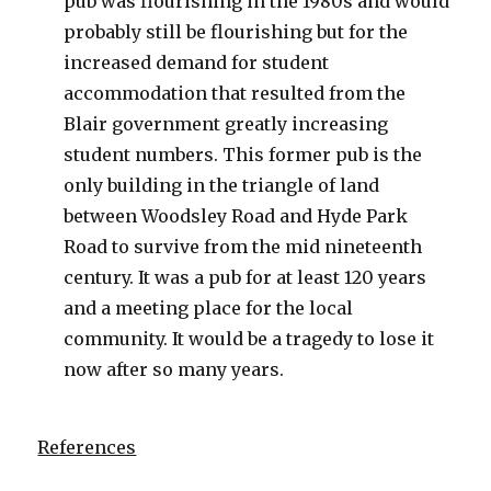
pub was flourishing in the 1980s and would
probably still be flourishing but for the
increased demand for student
accommodation that resulted from the
Blair government greatly increasing
student numbers. This former pub is the
only building in the triangle of land
between Woodsley Road and Hyde Park
Road to survive from the mid nineteenth
century. It was a pub for at least 120 years
and a meeting place for the local
community. It would be a tragedy to lose it
now after so many years.
References